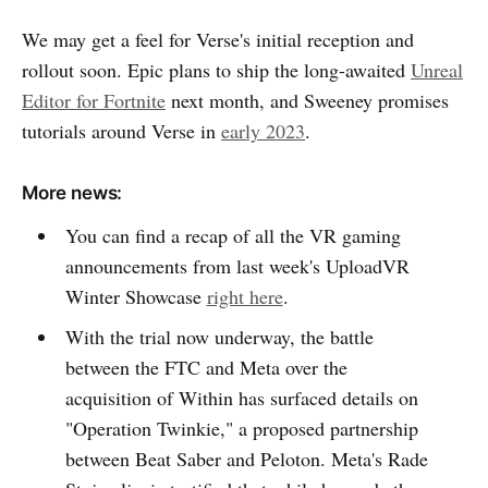
We may get a feel for Verse's initial reception and
rollout soon. Epic plans to ship the long-awaited
Unreal
Editor for Fortnite
next month, and Sweeney promises
tutorials around Verse in
early 2023
.
More news:
You can find a recap of all the VR gaming
announcements from last week's UploadVR
Winter Showcase
right here
.
With the trial now underway, the battle
between the FTC and Meta over the
acquisition of Within has surfaced details on
"Operation Twinkie," a proposed partnership
between Beat Saber and Peloton. Meta's Rade