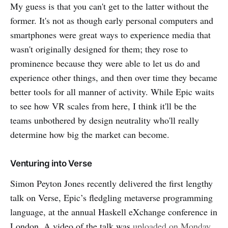
My guess is that you can't get to the latter without the
former. It's not as though early personal computers and
smartphones were great ways to experience media that
wasn't originally designed for them; they rose to
prominence because they were able to let us do and
experience other things, and then over time they became
better tools for all manner of activity. While Epic waits
to see how VR scales from here, I think it'll be the
teams unbothered by design neutrality who'll really
determine how big the market can become.
Venturing into Verse
Simon Peyton Jones recently delivered the first lengthy
talk on Verse, Epic’s fledgling metaverse programming
language, at the annual Haskell eXchange conference in
London. A video of the talk was
uploaded on Monday