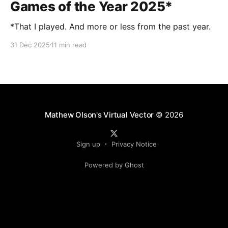
Games of the Year 2025*
*That I played. And more or less from the past year.
31 Dec 2025
11 min read
Mathew Olson's Virtual Vector
© 2026
Sign up
Privacy Notice
Powered by Ghost