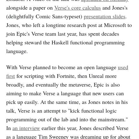
alongside a paper on
Verse's core calculus
and Jones's
(delightfully Comic Sans-typeset)
presentation slides
.
Jones, who left a longtime research post at Microsoft to
join Epic's Verse team last year, has spent decades
helping steward the Haskell functional programming
language.
With Verse planned to become an open language
used
first
for scripting with Fortnite, then Unreal more
broadly, and eventually the metaverse, Epic is also
aiming to make Verse a language that new users can
pick up easily. At the same time, as Jones notes in his
talk, Verse is an attempt to "kick functional logic
programming out of the lab and into the mainstream."
In
an interview
earlier this year, Jones described Verse
as a language Tim Sweeney was dreaming up for about