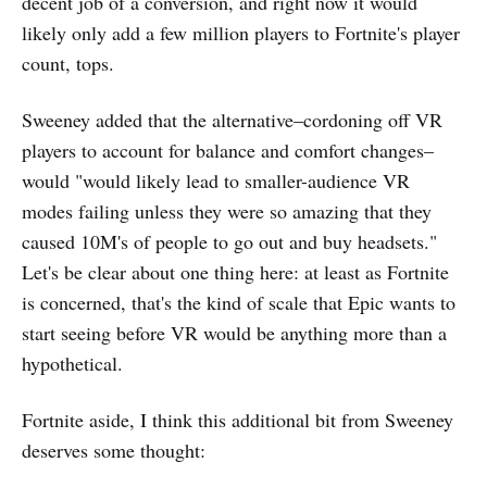
decent job of a conversion, and right now it would
likely only add a few million players to Fortnite's player
count, tops.
Sweeney added that the alternative–cordoning off VR
players to account for balance and comfort changes–
would "would likely lead to smaller-audience VR
modes failing unless they were so amazing that they
caused 10M's of people to go out and buy headsets."
Let's be clear about one thing here: at least as Fortnite
is concerned, that's the kind of scale that Epic wants to
start seeing before VR would be anything more than a
hypothetical.
Fortnite aside, I think this additional bit from Sweeney
deserves some thought: