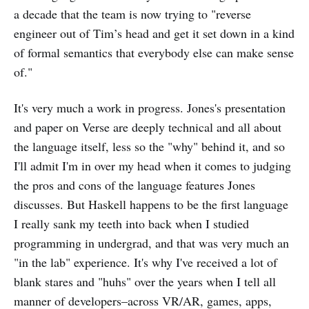
a decade that the team is now trying to "reverse
engineer out of Tim’s head and get it set down in a kind
of formal semantics that everybody else can make sense
of."
It's very much a work in progress. Jones's presentation
and paper on Verse are deeply technical and all about
the language itself, less so the "why" behind it, and so
I'll admit I'm in over my head when it comes to judging
the pros and cons of the language features Jones
discusses. But Haskell happens to be the first language
I really sank my teeth into back when I studied
programming in undergrad, and that was very much an
"in the lab" experience. It's why I've received a lot of
blank stares and "huhs" over the years when I tell all
manner of developers–across VR/AR, games, apps,