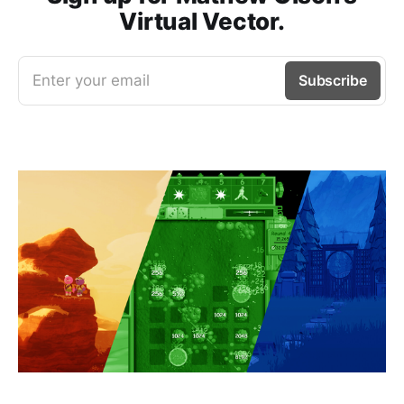
Virtual Vector.
Enter your email
Subscribe