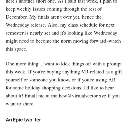
here's another short one. As I said last week, I plan to
keep weekly issues coming through the rest of
December. My finals aren't over yet, hence the
Wednesday release. Also, my class schedule for next
semester is nearly set and it's looking like Wednesday
might need to become the norm moving forward–watch
this space.
One more thing: I want to kick things off with a prompt
this week. If you're buying anything VR-related as a gift
yourself or someone you know, or if you're using AR
for some holiday shopping decisions, I'd like to hear
about it! Email me at mathew@virtualvector.xyz if you
want to share.
An Epic two-fer