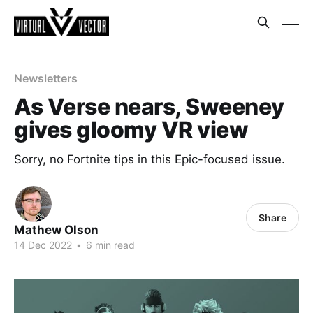
Newsletters
As Verse nears, Sweeney
gives gloomy VR view
Sorry, no Fortnite tips in this Epic-focused issue.
Share
Mathew Olson
14 Dec 2022
•
6 min read