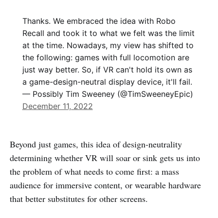
Thanks. We embraced the idea with Robo
Recall and took it to what we felt was the limit
at the time. Nowadays, my view has shifted to
the following: games with full locomotion are
just way better. So, if VR can't hold its own as
a game-design-neutral display device, it'll fail.
— Possibly Tim Sweeney (@TimSweeneyEpic)
December 11, 2022
Beyond just games, this idea of design-neutrality
determining whether VR will soar or sink gets us into
the problem of what needs to come first: a mass
audience for immersive content, or wearable hardware
that better substitutes for other screens.