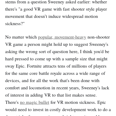
stems from a question Sweeney asked earlier: whether
there's "a good VR game with fast shooter style player
movement that doesn’t induce widespread motion
sickness?"
No matter which
popular, movement-heavy
non-shooter
VR game a person might hold up to suggest Sweeney's
asking the wrong sort of question here, I think you'd be
hard pressed to come up with a sample size that might
sway Epic. Fortnite attracts tens of millions of players
for the same core battle royale across a wide range of
devices, and for all the work that's been done with
comfort and locomotion in recent years, Sweeney's lack
of interest in adding VR to that list makes sense.
There's
no magic bullet
for VR motion sickness. Epic
would need to invest in costly development work to do a