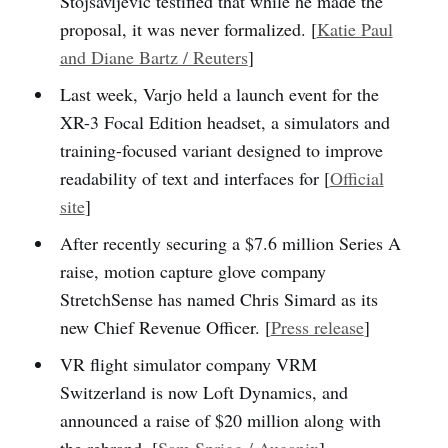
Stojsavljevic testified that while he made the
proposal, it was never formalized. [
Katie Paul
and Diane Bartz / Reuters
]
Last week, Varjo held a launch event for the
XR-3 Focal Edition headset, a simulators and
training-focused variant designed to improve
readability of text and interfaces for [
Official
site
]
After recently securing a $7.6 million Series A
raise, motion capture glove company
StretchSense has named Chris Simard as its
new Chief Revenue Officer. [
Press release
]
VR flight simulator company VRM
Switzerland is now Loft Dynamics, and
announced a raise of $20 million along with
the rebrand. [
Sam Sprigg / Auganix
]