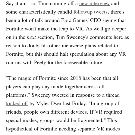
Say it ain't so, Tim–coming off a
new interview
and
some characteristically candid
followup tweets
, there's
been a lot of talk around Epic Games' CEO saying that
Fortnite won't make the leap to VR. As we'll go deeper
on in the
next
section, Tim Sweeney's comments here as
reason to doubt his other metaverse plans related to
Fortnite, but this should halt speculation about any VR
run-ins with Peely for the foreseeable future.
"The magic of Fortnite since 2018 has been that all
players can play any mode together across all
platforms," Sweeney tweeted in response to a thread
kicked off
by Myles Dyer last Friday. "In a group of
friends, people own different devices. If VR required
special modes, groups would be fragmented." This
hypothetical of Fortnite needing separate VR modes