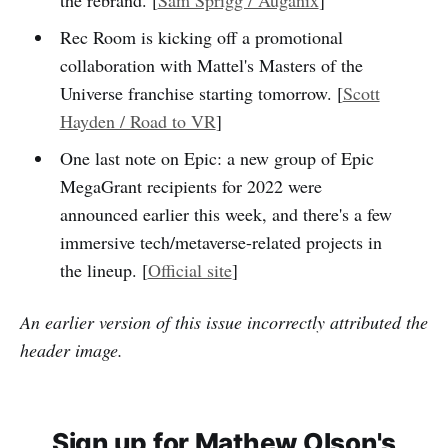
Rec Room is kicking off a promotional
collaboration with Mattel's Masters of the
Universe franchise starting tomorrow. [
Scott
Hayden / Road to VR
]
One last note on Epic: a new group of Epic
MegaGrant recipients for 2022 were
announced earlier this week, and there's a few
immersive tech/metaverse-related projects in
the lineup. [
Official site
]
An earlier version of this issue incorrectly attributed the
header image.
Sign up for Mathew Olson's