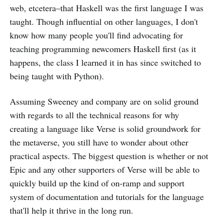
web, etcetera–that Haskell was the first language I was
taught. Though influential on other languages, I don't
know how many people you'll find advocating for
teaching programming newcomers Haskell first (as it
happens, the class I learned it in has since switched to
being taught with Python).
Assuming Sweeney and company are on solid ground
with regards to all the technical reasons for why
creating a language like Verse is solid groundwork for
the metaverse, you still have to wonder about other
practical aspects. The biggest question is whether or not
Epic and any other supporters of Verse will be able to
quickly build up the kind of on-ramp and support
system of documentation and tutorials for the language
that'll help it thrive in the long run.