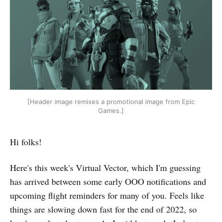
[Header image remixes a promotional image from Epic
Games.]
Hi folks!
Here's this week's Virtual Vector, which I'm guessing
has arrived between some early OOO notifications and
upcoming flight reminders for many of you. Feels like
things are slowing down fast for the end of 2022, so