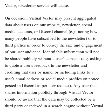
Vector, newsletter service will cease.
On occasion, Virtual Vector may present aggregated
data about users on our website, newsletter, social
media accounts, or Discord channel (e.g. noting how
many people have subscribed to the newsletter) or to
third parties in order to convey the size and engagement
of our user audience. Identifiable information will not
be shared publicly without a user's consent (e.g. asking
to quote a user's feedback in the newsletter and
crediting that user by name, or including links to a
user's email address or social media profiles on notice
posted in Discord as per user request). Any user that
shares information publicly through Virtual Vector
should be aware that the data may be collected by a
third party or indexed in a search engine without Virtual