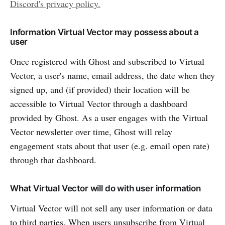
Discord's privacy policy.
Information Virtual Vector may possess about a
user
Once registered with Ghost and subscribed to Virtual
Vector, a user's name, email address, the date when they
signed up, and (if provided) their location will be
accessible to Virtual Vector through a dashboard
provided by Ghost. As a user engages with the Virtual
Vector newsletter over time, Ghost will relay
engagement stats about that user (e.g. email open rate)
through that dashboard.
What Virtual Vector will do with user information
Virtual Vector will not sell any user information or data
to third parties. When users unsubscribe from Virtual