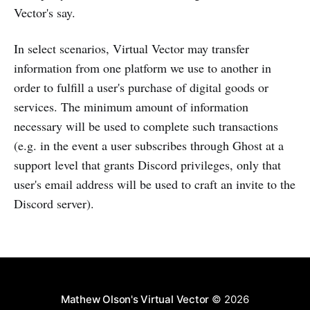
Vector's say.
In select scenarios, Virtual Vector may transfer
information from one platform we use to another in
order to fulfill a user's purchase of digital goods or
services. The minimum amount of information
necessary will be used to complete such transactions
(e.g. in the event a user subscribes through Ghost at a
support level that grants Discord privileges, only that
user's email address will be used to craft an invite to the
Discord server).
Mathew Olson's Virtual Vector
© 2026