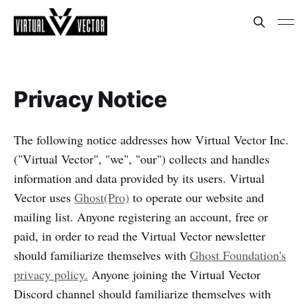
Privacy Notice
The following notice addresses how Virtual Vector Inc.
("Virtual Vector", "we", "our") collects and handles
information and data provided by its users. Virtual
Vector uses
Ghost(Pro)
to operate our website and
mailing list. Anyone registering an account, free or
paid, in order to read the Virtual Vector newsletter
should familiarize themselves with
Ghost Foundation's
privacy policy.
Anyone joining the Virtual Vector
Discord channel should familiarize themselves with