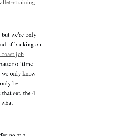
allet-straining
 but we're only
ind of backing on
 coast job
matter of time
w we only know
 only be
that set, the 4
t what
ering at a