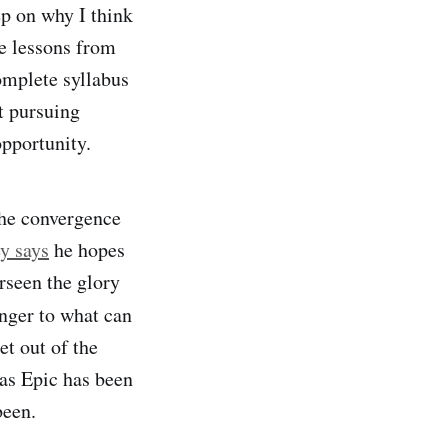
ep on why I think
e lessons from
omplete syllabus
t pursuing
opportunity.
the convergence
y says
he hopes
erseen the glory
anger to what can
t out of the
 as Epic has been
been.