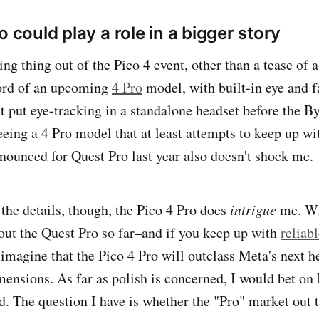
o could play a role in a bigger story
ing thing out of the Pico 4 event, other than a tease of 
ord of an upcoming
4 Pro
model, with built-in eye and f
rst put eye-tracking in a standalone headset before the 
seeing a 4 Pro model that at least attempts to keep up w
nounced for Quest Pro last year also doesn't shock me.
he details, though, the Pico 4 Pro does
intrigue
me. Wi
out the Quest Pro so far–and if you keep up with
reliab
o imagine that the Pico 4 Pro will outclass Meta's next 
ensions. As far as polish is concerned, I would bet on
. The question I have is whether the "Pro" market out t