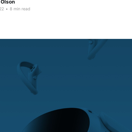
 Olson
22
•
8 min read