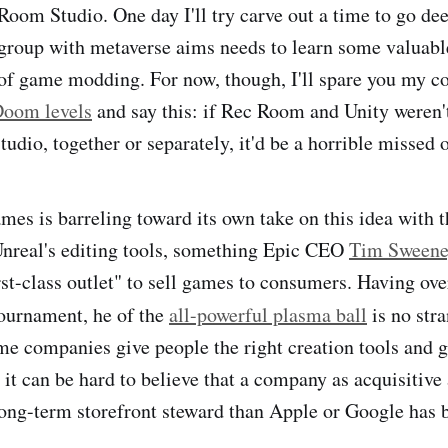
 Room Studio. One day I'll try carve out a time to go de
group with metaverse aims needs to learn some valuabl
 of game modding. For now, though, I'll spare you my c
Doom levels
and say this: if Rec Room and Unity weren'
udio, together or separately, it'd be a horrible missed 
mes is barreling toward its own take on this idea with 
Unreal's editing tools, something Epic CEO
Tim Sweene
irst-class outlet" to sell games to consumers. Having ov
ournament, he of the
all-powerful plasma ball
is no str
 companies give people the right creation tools and ge
 it can be hard to believe that a company as acquisitive
 long-term storefront steward than Apple or Google has 