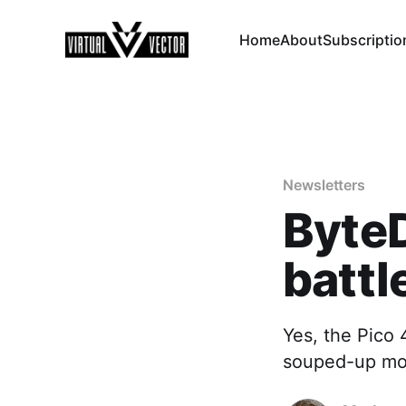
Home
About
Subscriptio
Newsletters
ByteD
battl
Yes, the Pico 
souped-up m