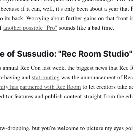
 because if it can, well, it's only been about a year that 
o its back. Worrying about further gains on that front i
of
another possible "Pro"
sounds like a bad time.
ne of Sussudio: "Rec Room Studio"
 annual Rec Con last week, the biggest news that Rec 
un-having and
stat-touting
was the announcement of Rec
nity has partnered with Rec Room
to let creators take 
ditor features and publish content straight from the edi
 jaw-dropping, but you're welcome to picture my eyes go