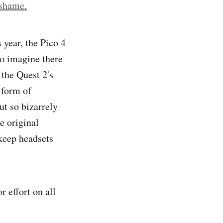
 shame.
 year, the Pico 4
to imagine there
 the Quest 2's
 form of
ut so bizarrely
e original
 keep headsets
r effort on all