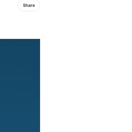
Share