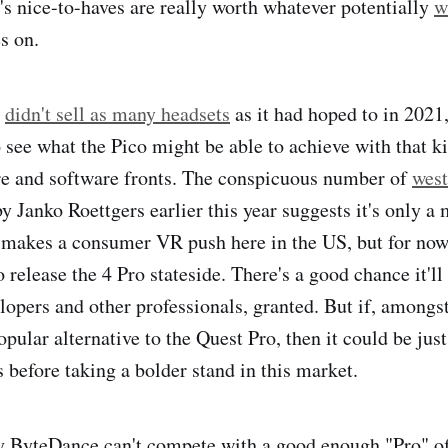
o's nice-to-haves are really worth whatever potentially
w
s on.
e
didn't sell as many headsets
as it had hoped to in 2021,
o see what the Pico might be able to achieve with that k
re and software fronts. The conspicuous number of
west
y Janko Roettgers earlier this year suggests it's only a 
 makes a consumer VR push here in the US, but for no
o release the 4 Pro stateside. There's a good chance it'll
lopers and other professionals, granted. But if, amongst 
pular alternative to the Quest Pro, then it could be jus
before taking a bolder stand in this market.
 ByteDance can't compete with a good enough "Pro" off