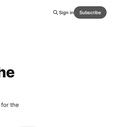
Sign in
Subscribe
he
 for the