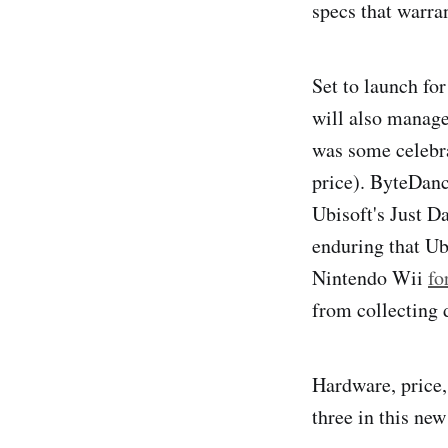
specs that warran
Set to launch fo
will also manage
was some celebra
price). ByteDanc
Ubisoft's Just D
enduring that Ubi
Nintendo Wii
fo
from collecting 
Hardware, price, 
three in this ne