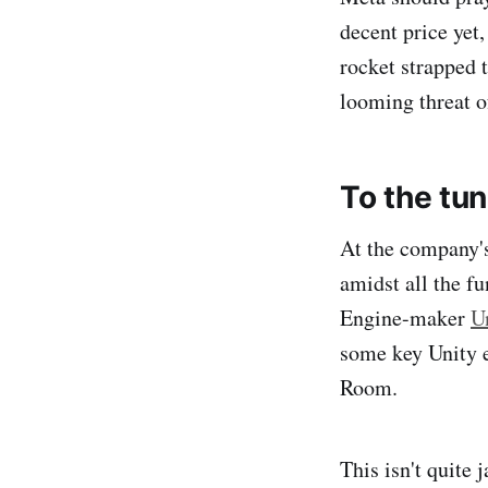
decent price yet,
rocket strapped t
looming threat 
To the tu
At the company's
amidst all the f
Engine-maker
U
some key Unity e
Room.
This isn't quite