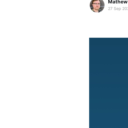
Mathew
27 Sep 20