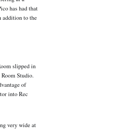
Pico has had that
n addition to the
Room slipped in
 Room Studio.
advantage of
tor into Rec
ing very wide at