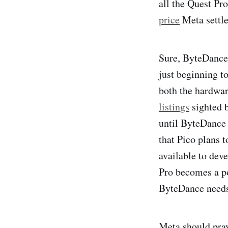
all the Quest Pr
price
Meta settle
Sure, ByteDanc
just beginning t
both the hardwa
listings
sighted b
until ByteDance
that Pico plans t
available to deve
Pro becomes a po
ByteDance needs 
Meta should pray