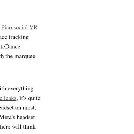
a
Pico social VR
ace tracking
ByteDance
ith the marquee
th everything
le leaks
, it's quite
headset on most,
 Meta's headset
here will think