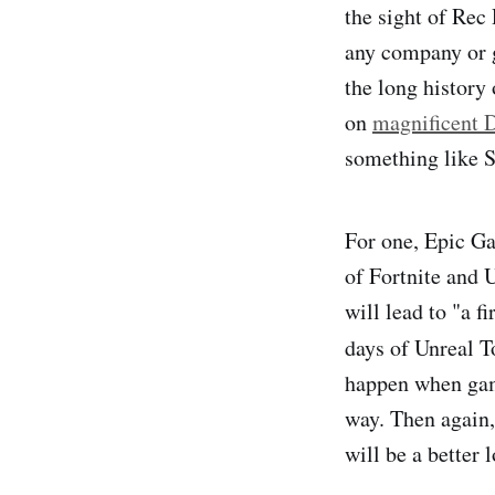
the sight of Rec
any company or 
the long history
on
magnificent 
something like St
For one, Epic Ga
of Fortnite and 
will lead to "a f
days of Unreal T
happen when game
way. Then again,
will be a better