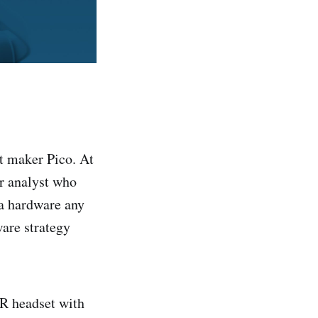
et maker Pico. At
or analyst who
a hardware any
ware strategy
VR headset with