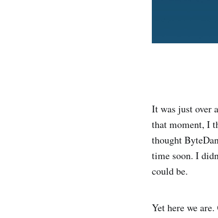
It was just over
that moment, I t
thought ByteDan
time soon. I did
could be.
Yet here we are.