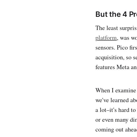
But the 4 Pr
The least surpris
platform
, was w
sensors. Pico fi
acquisition, so 
features Meta an
When I examine t
we've learned ab
a lot–it's hard t
or even many dim
coming out ahead