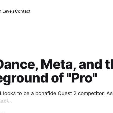
n Levels
Contact
ance, Meta, and t
eground of "Pro"
4 looks to be a bonafide Quest 2 competitor. As
odel…