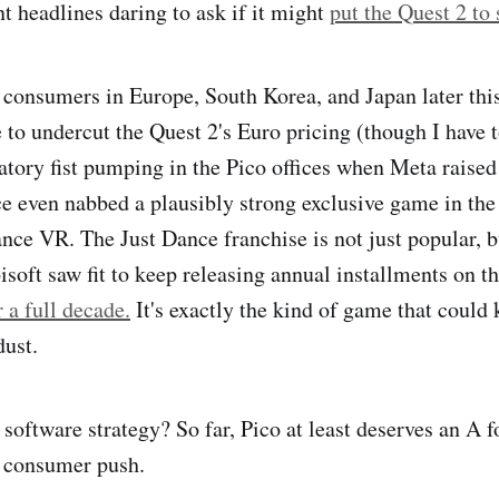
t headlines daring to ask if it might
put the Quest 2 to
r consumers in Europe, South Korea, and Japan later this
 to undercut the Quest 2's Euro pricing (though I have 
tory fist pumping in the Pico offices when Meta raised
e even nabbed a plausibly strong exclusive game in the
ance VR. The Just Dance franchise is not just popular, b
soft saw fit to keep releasing annual installments on th
r a full decade.
It's exactly the kind of game that could
dust.
software strategy? So far, Pico at least deserves an A fo
w consumer push.