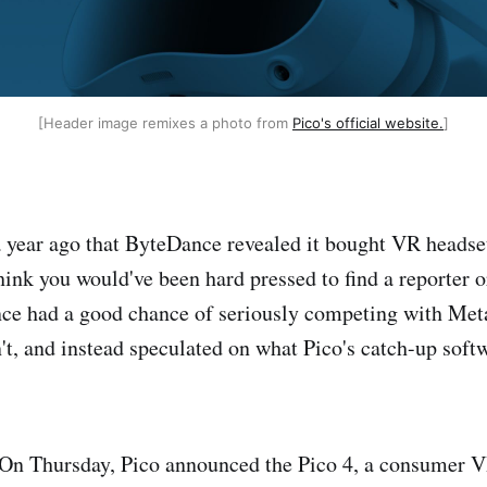
[Header image remixes a photo from
Pico's official website.
]
 a year ago that ByteDance revealed it bought VR heads
hink you would've been hard pressed to find a reporter 
ce had a good chance of seriously competing with Met
n't, and instead speculated on what Pico's catch-up soft
 On Thursday, Pico announced the Pico 4, a consumer 