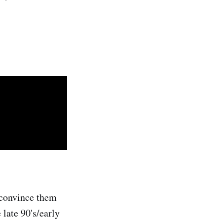
o convince them
 late 90's/early