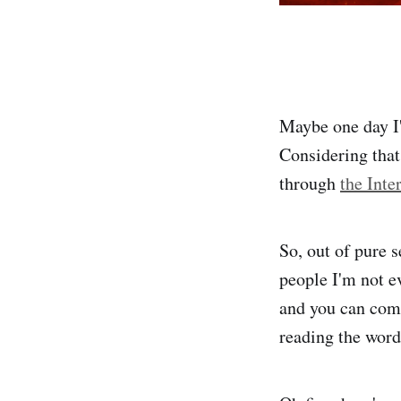
Maybe one day I'l
Considering that 
through
the Inte
So, out of pure s
people I'm not ev
and you can come
reading the words