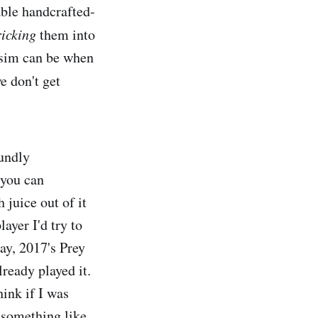
able handcrafted-
ricking
them into
 sim can be when
e don't get
oundly
 you can
 juice out of it
layer I'd try to
ay, 2017's Prey
ready played it.
ink if I was
t something like