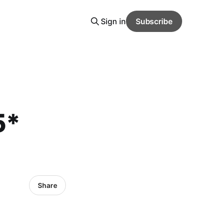
Sign in
Subscribe
5*
Share