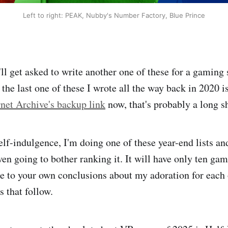
Left to right: PEAK, Nubby's Number Factory, Blue Prince
l get asked to write another one of these for a gaming s
the last one of these I wrote all the way back in 2020 i
rnet Archive's backup link
now, that's probably a long s
elf-indulgence, I'm doing one of these year-end lists and
en going to bother ranking it. It will have only ten gam
 to your own conclusions about my adoration for each 
 that follow.