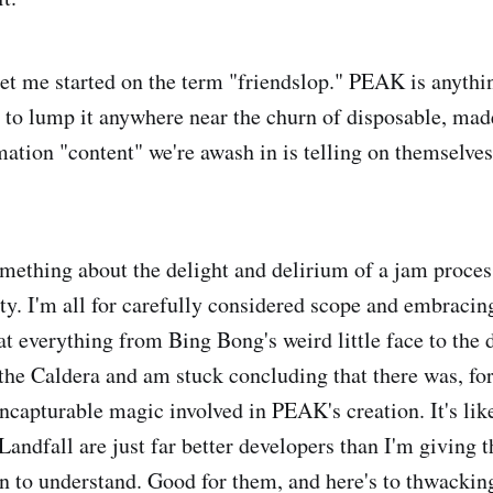
et me started on the term "friendslop." PEAK is anythi
 to lump it anywhere near the churn of disposable, mad
ation "content" we're awash in is telling on themselves
omething about the delight and delirium of a jam process
ty. I'm all for carefully considered scope and embracing
at everything from Bing Bong's weird little face to the 
the Caldera and am stuck concluding that there was, for 
uncapturable magic involved in PEAK's creation. It's lik
ndfall are just far better developers than I'm giving th
in to understand. Good for them, and here's to thwacking