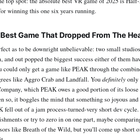
one top spot: the absolute best VR game of 2025 is Half-
for winning this one six years running.
 Best Game That Dropped From The He
erfect as to be downright unbelievable: two small studios
, and out popped the biggest success either of them hav
you could only get a game like PEAK through the combine
grees like Aggro Crab and Landfall. You
definitely
only 
Company, which PEAK owes a good portion of its loose
ven so, it boggles the mind that something so joyous and
 fell out of a jam process-turned-very short dev cycle.
ishments or try to zero in on one part, maybe comparin
sors like Breath of the Wild, but you'll come up short o
t.