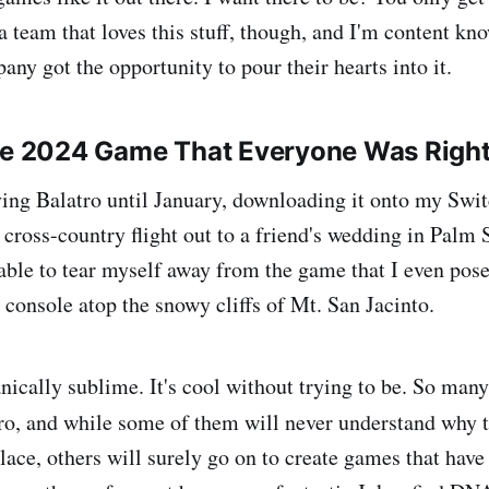
 team that loves this stuff, though, and I'm content kn
ny got the opportunity to pour their hearts into it.
The 2024 Game That Everyone Was Righ
aying Balatro until January, downloading it onto my Swit
 cross-country flight out to a friend's wedding in Palm 
nable to tear myself away from the game that I even pos
 console atop the snowy cliffs of Mt. San Jacinto.
nically sublime. It's cool without trying to be. So man
o, and while some of them will never understand why th
t place, others will surely go on to create games that have