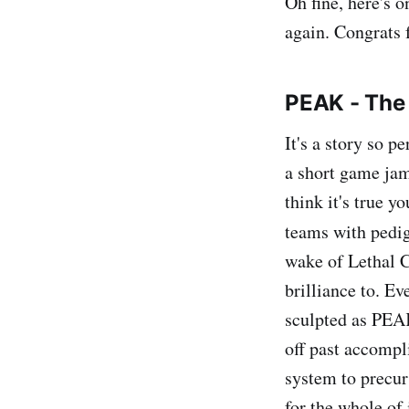
Oh fine, here's 
again. Congrats 
PEAK - The
It's a story so p
a short game jam
think it's true 
teams with pedi
wake of Lethal 
brilliance to. E
sculpted as PEAK
off past accompl
system to precur
for the whole of i