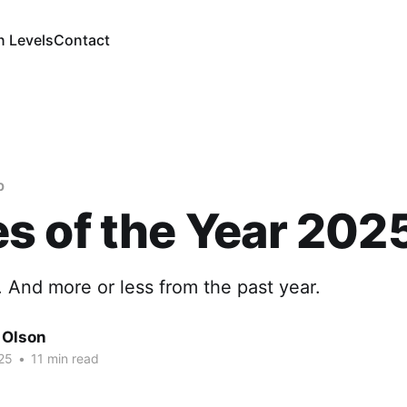
n Levels
Contact
b
 of the Year 202
. And more or less from the past year.
 Olson
25
•
11 min read