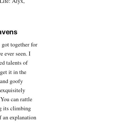
Life: Alyx,
avens
 got together for
e ever seen. I
d talents of
get it in the
 and goofy
 exquisitely
 You can rattle
g its climbing
f an explanation