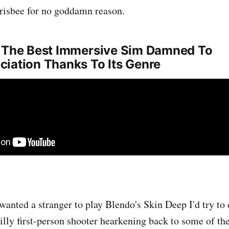
frisbee for no goddamn reason.
- The Best Immersive Sim Damned To
iation Thanks To Its Genre
y wanted a stranger to play Blendo's Skin Deep I'd try t
, silly first-person shooter hearkening back to some of the