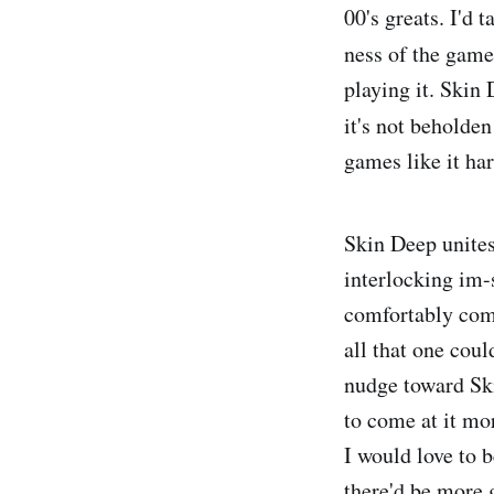
00's greats. I'd 
ness of the game.
playing it. Skin
it's not beholde
games like it har
Skin Deep unites
interlocking im-
comfortably comp
all that one coul
nudge toward Ski
to come at it mo
I would love to 
there'd be more 