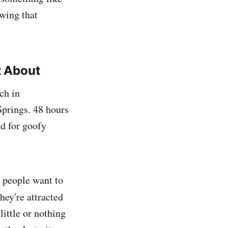
owing that
t About
ch in
Springs. 48 hours
ed for goofy
y people want to
ey're attracted
 little or nothing