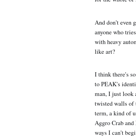
And don't even g
anyone who tries
with heavy autom
like art?
I think there's s
to PEAK's identi
man, I just look 
twisted walls of 
term, a kind of 
Aggro Crab and La
ways I can't beg