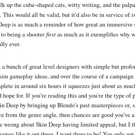
talk up the cube-shaped cats, witty writing, and the palp
 This would all be valid, but it'd also be in service of
t
 Deep is as much a reminder of how great an immersive
n to being a shooter
first
as much as it exemplifies why w
dly ever.
 a bunch of great level designers with simple but prof
sim gameplay ideas, and over the course of a campaign
lete in around six hours it squeezes just about as much
d hope for. If you're reading this and you're the type of p
n Deep by bringing up Blendo's past masterpieces or, s
re from the genre angle, then chances are good you've al
be wrong about Skin Deep having limited appeal, but I th
games like it out there. I want there to be! You only ge