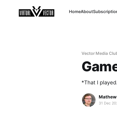
Home
About
Subscriptio
Vector Media Clu
Games
*That I played
Mathew
31 Dec 20