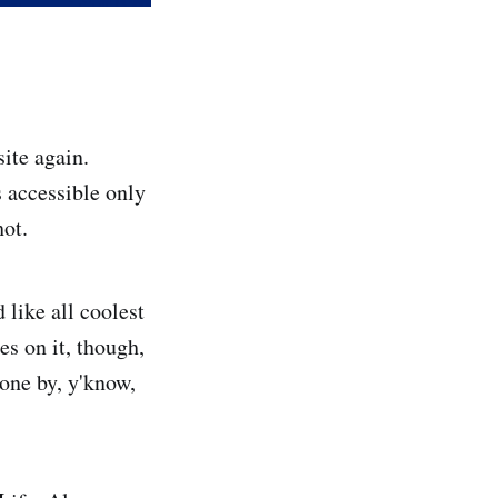
ite again.
s accessible only
hot.
 like all coolest
es on it, though,
one by, y'know,