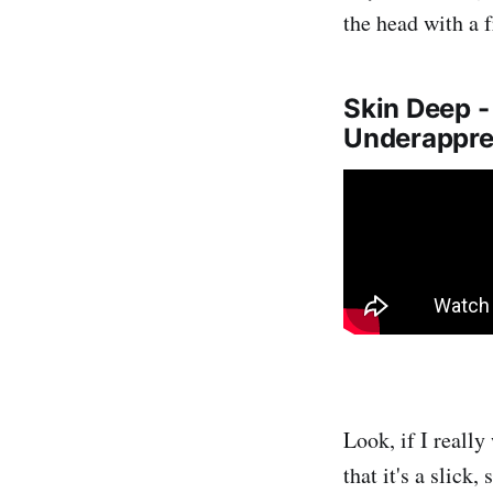
the head with a 
Skin Deep 
Underapprec
Look, if I reall
that it's a slick