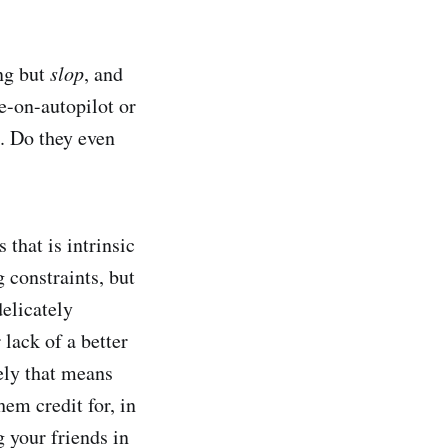
ng but
slop
, and
e-on-autopilot or
. Do they even
 that is intrinsic
 constraints, but
delicately
lack of a better
ely that means
em credit for, in
 your friends in