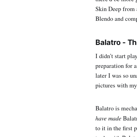
Skin Deep from a
Blendo and compa
Balatro - 
I didn't start pl
preparation for a
later I was so u
pictures with my
Balatro is mecha
have made
Balatr
to it in the firs