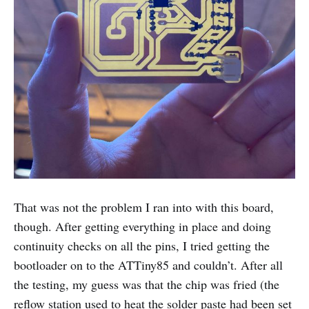
That was not the problem I ran into with this board,
though. After getting everything in place and doing
continuity checks on all the pins, I tried getting the
bootloader on to the ATTiny85 and couldn’t. After all
the testing, my guess was that the chip was fried (the
reflow station used to heat the solder paste had been set