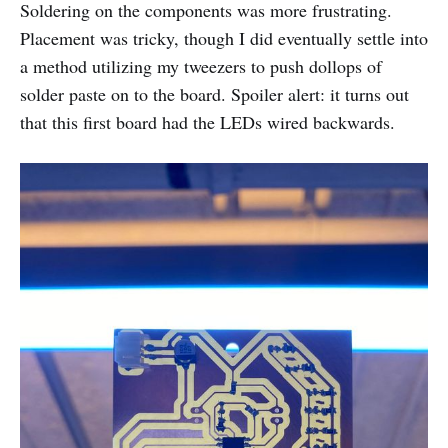
Soldering on the components was more frustrating.
Placement was tricky, though I did eventually settle into
a method utilizing my tweezers to push dollops of
solder paste on to the board. Spoiler alert: it turns out
that this first board had the LEDs wired backwards.