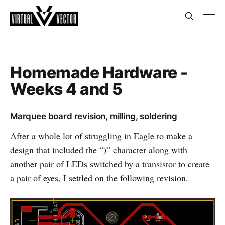
Homemade Hardware -
Weeks 4 and 5
Marquee board revision, milling, soldering
After a whole lot of struggling in Eagle to make a
design that included the “)” character along with
another pair of LEDs switched by a transistor to create
a pair of eyes, I settled on the following revision.