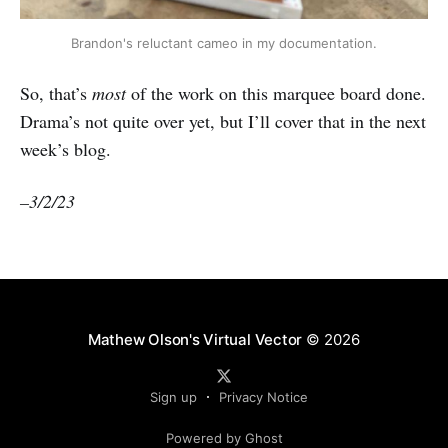
Brandon's reluctant cameo in my documentation.
So, that’s
most
of the work on this marquee board done.
Drama’s not quite over yet, but I’ll cover that in the next
week’s blog.
–3/2/23
Mathew Olson's Virtual Vector
© 2026
Sign up
Privacy Notice
Powered by Ghost