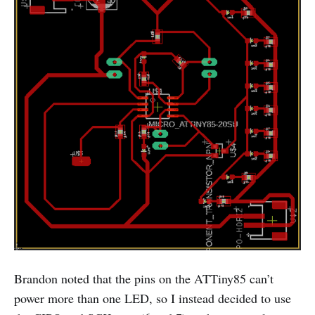
Brandon noted that the pins on the ATTiny85 can’t
power more than one LED, so I instead decided to use