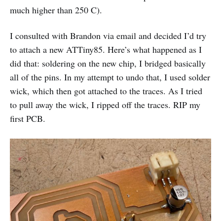
much higher than 250 C).
I consulted with Brandon via email and decided I’d try
to attach a new ATTiny85. Here’s what happened as I
did that: soldering on the new chip, I bridged basically
all of the pins. In my attempt to undo that, I used solder
wick, which then got attached to the traces. As I tried
to pull away the wick, I ripped off the traces. RIP my
first PCB.