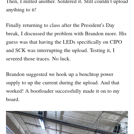
Then, I milled another. Soldered it. Still couldn’t upload
anything to it!
Finally returning to class after the President’s Day
break, I discussed the problem with Brandon more. His
guess was that having the LEDs specifically on CIPO
and SCK was interrupting the upload. Testing it, I
severed those traces. No luck.
Brandon suggested we hook up a benchtop power
supply to up the current during the upload. And that
worked! A bootloader successfully made it on to my
board.