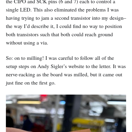
the CIPO and SCK pins (6 and 7) each to control a
single LED. This also eliminated the problems I was
having trying to jam a second transistor into my design–
the way I’d describe it, I could find no way to position
both transistors such that both could reach ground
without using a via.
So: on to milling! I was careful to follow all of the
setup steps on Andy Sigler’s website to the letter. It was
nerve-racking as the board was milled, but it came out
just fine on the first go.