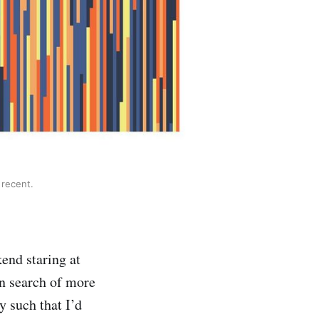
 recent.
kend staring at
in search of more
y such that I’d