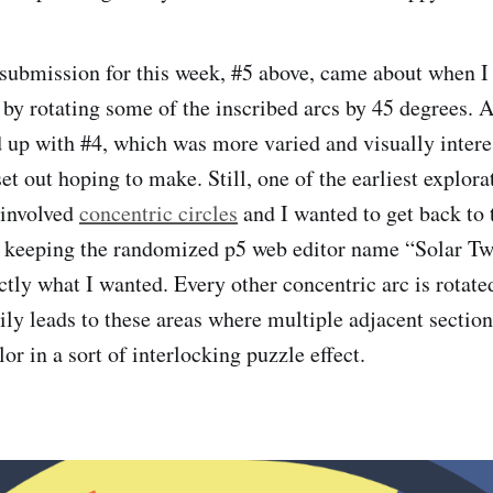
ubmission for this week, #5 above, came about when I 
 by rotating some of the inscribed arcs by 45 degrees. 
 up with #4, which was more varied and visually intere
et out hoping to make. Still, one of the earliest explor
 involved
concentric circles
and I wanted to get back to t
 keeping the randomized p5 web editor name “Solar Twi
ctly what I wanted. Every other concentric arc is rotated
ly leads to these areas where multiple adjacent section
lor in a sort of interlocking puzzle effect.