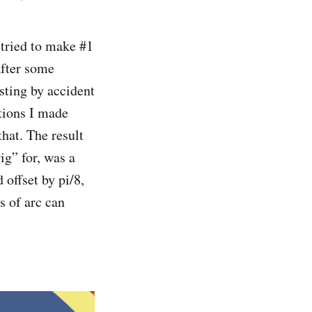
tried to make #1
After some
sting by accident
ations I made
hat. The result
g” for, was a
 offset by pi/8,
s of arc can