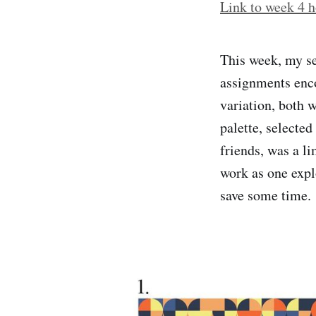
Link to week 4 h
This week, my s
assignments enco
variation, both 
palette, selecte
friends, was a l
work as one expl
save some time.