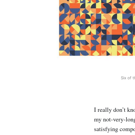
Six of 
I really don’t kn
my not-very-long
satisfying compo