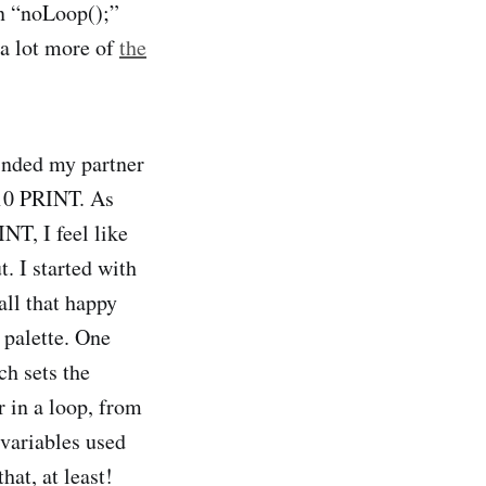
in “noLoop();”
 a lot more of
the
inded my partner
f 10 PRINT. As
NT, I feel like
. I started with
all that happy
 palette. One
ch sets the
r in a loop, from
 variables used
at, at least!