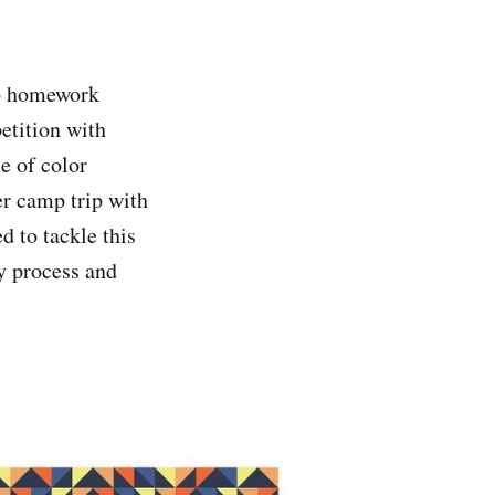
wo homework
etition with
e of color
er camp trip with
d to tackle this
my process and