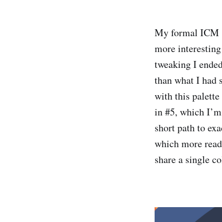
My formal ICM s
more interesting
tweaking I ended
than what I had s
with this palette
in #5, which I’m
short path to exa
which more readi
share a single co