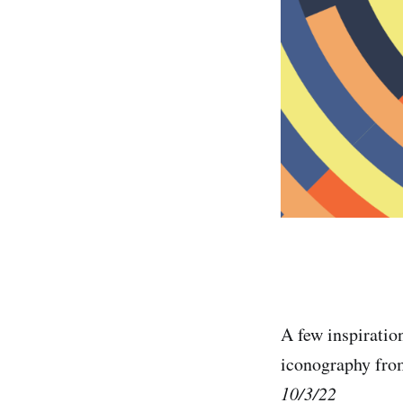
A few inspiratio
iconography fr
10/3/22