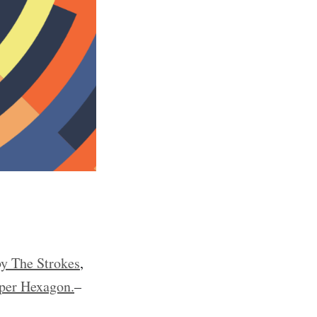
y The Strokes
,
per Hexagon.
–