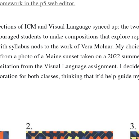
omework in the p5 web editor.
ections of ICM and Visual Language synced up: the t
uraged students to make compositions that explore rep
with syllabus nods to the work of Vera Molnar. My choic
d from a photo of a Maine sunset taken on a 2022 summ
imitation from the Visual Language assignment. I decide
oration for both classes, thinking that it’d help guide 