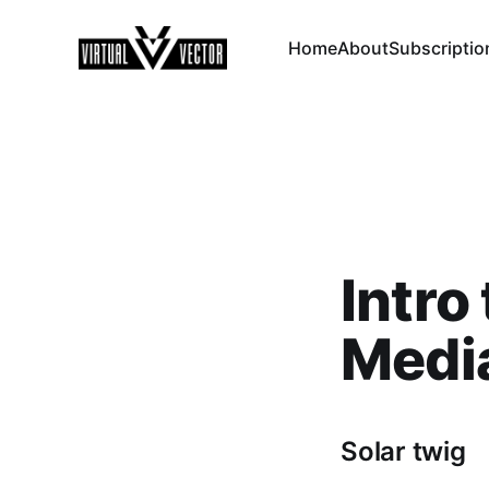
Home
About
Subscriptio
Intro
Medi
Solar twig