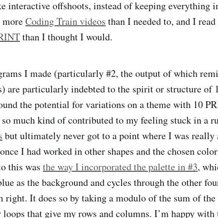
e interactive offshoots, instead of keeping everything 
d more
Coding Train videos
than I needed to, and I read
PRINT
than I thought I would.
grams I made (particularly #2, the output of which rem
s) are particularly indebted to the spirit or structure o
found the potential for variations on a theme with 10 PRI
 so much kind of contributed to my feeling stuck in a rut
s
but ultimately never got to a point where I was really 
 once I had worked in other shapes and the chosen color
to this was
the way I incorporated the palette in #3
, whi
blue as the background and cycles through the other fou
m right. It does so by taking a modulo of the sum of the
r loops that give my rows and columns. I’m happy with th