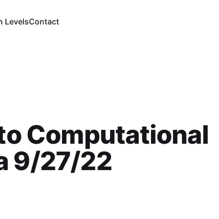
n Levels
Contact
 to Computational
a 9/27/22