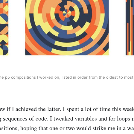
the p5 compositions I worked on, listed in order from the oldest to most
ow if I achieved the latter. I spent a lot of time this wee
 sequences of code. I tweaked variables and for loops 
sitions, hoping that one or two would strike me in a wa