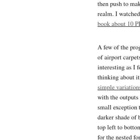
then push to mak
realm. I watche
book about 10 
A few of the pro
of airport carpet
interesting as I 
thinking about it
simple variation
with the outputs
small exception 
darker shade of 
top left to botto
for the nested fo