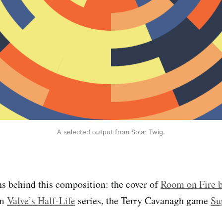
A selected output from Solar Twig.
ns behind this composition: the cover of
Room on Fire b
om
Valve’s Half-Life
series, the Terry Cavanagh game
Su