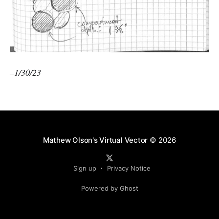
–1/30/23
Mathew Olson's Virtual Vector
© 2026
Sign up
Privacy Notice
Powered by Ghost