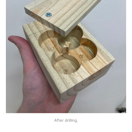
After drilling.