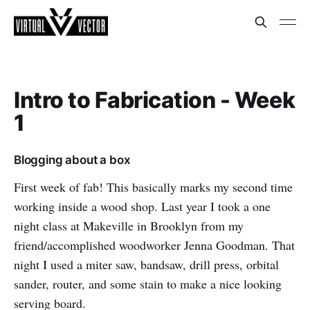
Intro to Fabrication - Week
1
Blogging about a box
First week of fab! This basically marks my second time
working inside a wood shop. Last year I took a one
night class at Makeville in Brooklyn from my
friend/accomplished woodworker Jenna Goodman. That
night I used a miter saw, bandsaw, drill press, orbital
sander, router, and some stain to make a nice looking
serving board.