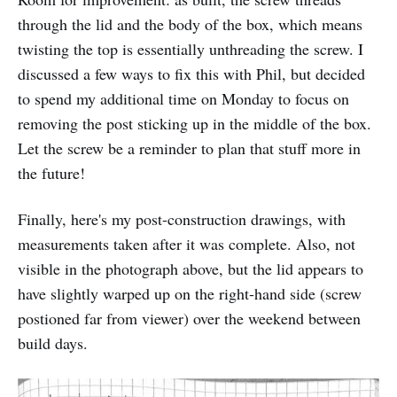
through the lid and the body of the box, which means
twisting the top is essentially unthreading the screw. I
discussed a few ways to fix this with Phil, but decided
to spend my additional time on Monday to focus on
removing the post sticking up in the middle of the box.
Let the screw be a reminder to plan that stuff more in
the future!
Finally, here's my post-construction drawings, with
measurements taken after it was complete. Also, not
visible in the photograph above, but the lid appears to
have slightly warped up on the right-hand side (screw
postioned far from viewer) over the weekend between
build days.