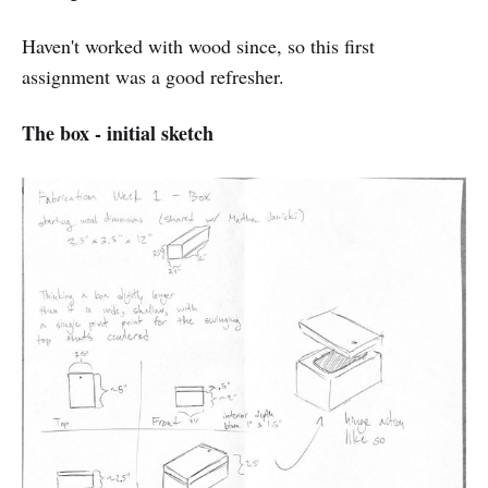
Haven't worked with wood since, so this first
assignment was a good refresher.
The box - initial sketch