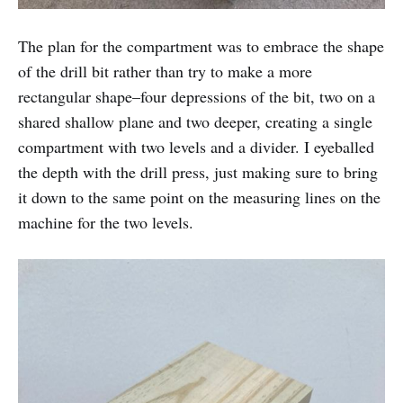
The plan for the compartment was to embrace the shape
of the drill bit rather than try to make a more
rectangular shape–four depressions of the bit, two on a
shared shallow plane and two deeper, creating a single
compartment with two levels and a divider. I eyeballed
the depth with the drill press, just making sure to bring
it down to the same point on the measuring lines on the
machine for the two levels.