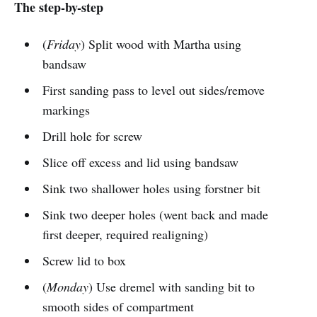
The step-by-step
(
Friday
) Split wood with Martha using
bandsaw
First sanding pass to level out sides/remove
markings
Drill hole for screw
Slice off excess and lid using bandsaw
Sink two shallower holes using forstner bit
Sink two deeper holes (went back and made
first deeper, required realigning)
Screw lid to box
(
Monday
) Use dremel with sanding bit to
smooth sides of compartment