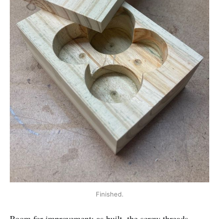
Finished.
Room for improvement: as built, the screw threads