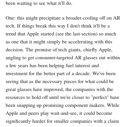
been waiting to see what it'll do.
One: this might precipitate a broader cooling off on AR
tech. If things break this way I don't think it'll be a
trend that Apple started (see the last section) so much
as one that it might simply be accelerating with this
decision. The promise of tech giants, chiefly Apple,
angling to get consumer-targeted AR glasses out within
a few years has been helping fuel interest and
investment for the better part of a decade. We've been
seeing that as the necessary pieces for what could be
great glasses have improved, the companies with the
resources to hold off until we're closer to "perfect" have
been snapping up promising component makers. While
Apple and peers play wait-and-see, it could become
significantly harder for smaller companies with a claim