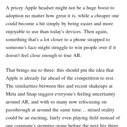
A pricey Apple headset might not be a huge boost to
adoption no matter how great it is, while a cheaper one
could become a hit simply by being easier and more
enjoyable to use than today's devices. Then again,
something that's a lot closer to a phone strapped to
someone's face might struggle to win people over if it
doesn't feel close enough to true AR.
That brings me to three: this should put the idea that
Apple is already far ahead of the competition to rest.
The similarities between this and recent shakeups at
Meta and Snap suggest everyone's feeling uncertainty
around AR, and with so many now refocusing on
passthrough at around the same time… mixed reality
could be an exciting, fairly even playing field instead of
one company's stepping-stone before the next big thing.