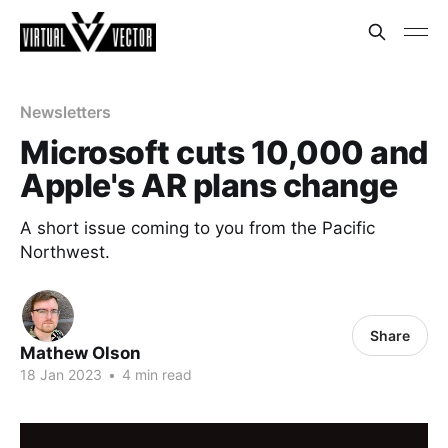
Newsletters
Microsoft cuts 10,000 and
Apple's AR plans change
A short issue coming to you from the Pacific
Northwest.
Share
Mathew Olson
18 Jan 2023
•
4 min read