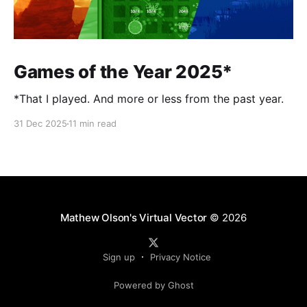
Games of the Year 2025*
*That I played. And more or less from the past year.
31 Dec 2025
11 min read
Mathew Olson's Virtual Vector
© 2026
Sign up
Privacy Notice
Powered by Ghost