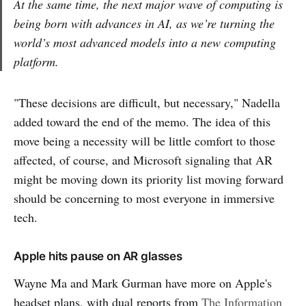
At the same time, the next major wave of computing is
being born with advances in AI, as we’re turning the
world’s most advanced models into a new computing
platform.
"These decisions are difficult, but necessary," Nadella
added toward the end of the memo. The idea of this
move being a necessity will be little comfort to those
affected, of course, and Microsoft signaling that AR
might be moving down its priority list moving forward
should be concerning to most everyone in immersive
tech.
Apple hits pause on AR glasses
Wayne Ma and Mark Gurman have more on Apple's
headset plans, with dual reports from
The Information