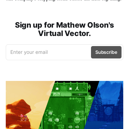
Sign up for Mathew Olson's
Virtual Vector.
Enter your email
Subscribe