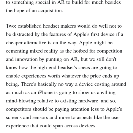
to something special in AR to build for much besides
the hope of an acquisition.
Two: established headset makers would do well not to
be distracted by the features of Apple's first device if a
cheaper alternative is on the way. Apple might be
cementing mixed reality as the hotbed for competition
and innovation by punting on AR, but we still don't
know how the high-end headset's specs are going to
enable experiences worth whatever the price ends up
being. There's basically no way a device costing around
as much as an iPhone is going to show us anything
mind-blowing relative to existing hardware–and so,
competitors should be paying attention less to Apple's
screens and sensors and more to aspects like the user
experience that could span across devices.