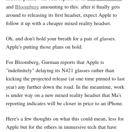
and
Bloomberg
amounting to this: after it finally gets
around to releasing its first headset, expect Apple to
follow it up with a cheaper mixed reality headset.
Oh, and don't hold your breath for a pair of glasses.
Apple's putting those plans on hold.
For Bloomberg, Gurman reports that Apple is
"indefinitely" delaying its N421 glasses rather than
kicking the projected release (at one time pinned to last
year) any further down the road. In the meantime, work
is under way on a new mixed reality headset that Ma's
reporting indicates will be closer in price to an iPhone.
Here's a few thoughts on what this could mean, less for
Apple but for the others in immersive tech that have