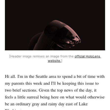
[Header image remixes an image from the 
official HoloLens 
website.
]
Hi all. I'm in the Seattle area to spend a bit of time with
my parents this week and I'll be keeping this issue to
two brief sections. Given the top news of the day, it
feels a little surreal being here on what would otherwise
be an ordinary gray and rainy day east of Lake