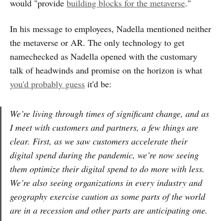
would "provide
building blocks for the metaverse
."
In his message to employees, Nadella mentioned neither
the metaverse or AR. The only technology to get
namechecked as Nadella opened with the customary
talk of headwinds and promise on the horizon is what
you'd probably guess
it'd be:
We’re living through times of significant change, and as
I meet with customers and partners, a few things are
clear. First, as we saw customers accelerate their
digital spend during the pandemic, we’re now seeing
them optimize their digital spend to do more with less.
We’re also seeing organizations in every industry and
geography exercise caution as some parts of the world
are in a recession and other parts are anticipating one.