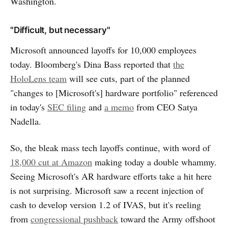
Washington.
"Difficult, but necessary"
Microsoft announced layoffs for 10,000 employees
today. Bloomberg's Dina Bass reported that
the
HoloLens team
will see cuts, part of the planned
"changes to [Microsoft's] hardware portfolio" referenced
in today's
SEC filing
and
a memo
from CEO Satya
Nadella.
So, the bleak mass tech layoffs continue, with word of
18,000 cut at Amazon
making today a double whammy.
Seeing Microsoft's AR hardware efforts take a hit here
is not surprising. Microsoft saw a recent injection of
cash to develop version 1.2 of IVAS, but it's reeling
from
congressional pushback
toward the Army offshoot