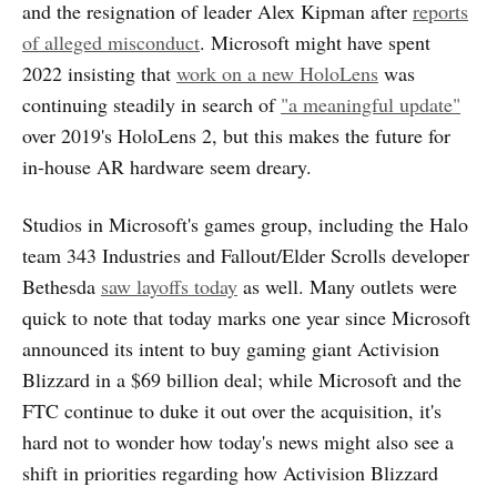
and the resignation of leader Alex Kipman after
reports
of alleged misconduct
. Microsoft might have spent
2022 insisting that
work on a new HoloLens
was
continuing steadily in search of
"a meaningful update"
over 2019's HoloLens 2, but this makes the future for
in-house AR hardware seem dreary.
Studios in Microsoft's games group, including the Halo
team 343 Industries and Fallout/Elder Scrolls developer
Bethesda
saw layoffs today
as well. Many outlets were
quick to note that today marks one year since Microsoft
announced its intent to buy gaming giant Activision
Blizzard in a $69 billion deal; while Microsoft and the
FTC continue to duke it out over the acquisition, it's
hard not to wonder how today's news might also see a
shift in priorities regarding how Activision Blizzard