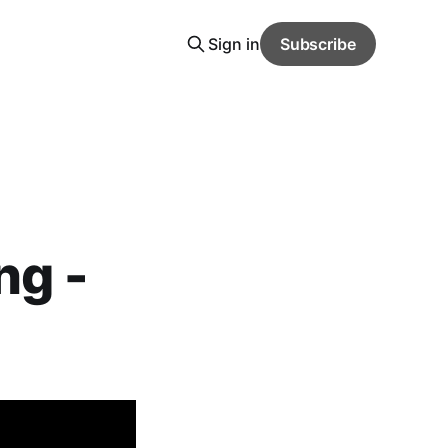
Sign in
Subscribe
ng -