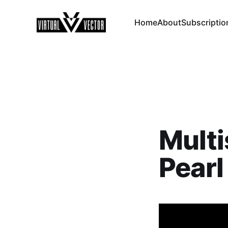
Home
About
Subscriptio
Multi
Pearl