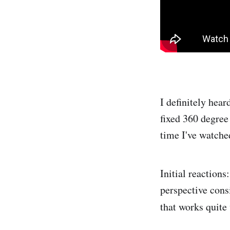
I definitely hea
fixed 360 degree 
time I've watched
Initial reactions
perspective consi
that
works quite 