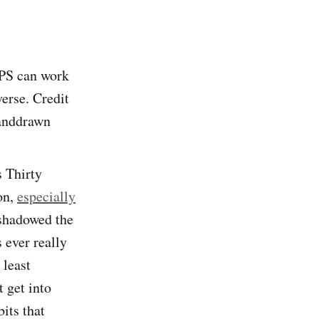
FPS can work
verse. Credit
handdrawn
s Thirty
on,
especially
rshadowed the
s ever really
 least
t get into
bits that