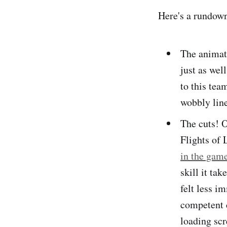
Here's a rundown
The animat
just as wel
to this tea
wobbly line
The cuts! O
Flights of 
in the gam
skill it tak
felt less i
competent c
loading scr