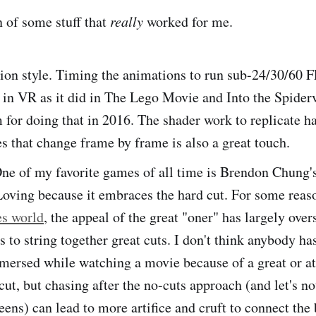
 of some stuff that
really
worked for me.
ion style. Timing the animations to run sub-24/30/60 
l in VR as it did in The Lego Movie and Into the Spider
m for doing that in 2016. The shader work to replicate 
s that change frame by frame is also a great touch.
ne of my favorite games of all time is Brendon Chung'
Loving because it embraces the hard cut. For some reas
es world
, the appeal of the great "oner" has largely ove
es to string together great cuts. I don't think anybody ha
mmersed while watching a movie because of a great or at
ut, but chasing after the no-cuts approach (and let's no
eens) can lead to more artifice and cruft to connect the 