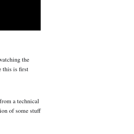
watching the
this is first
 from a technical
tion of some stuff