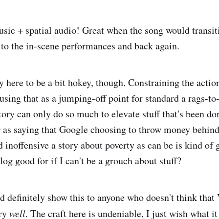
sic + spatial audio! Great when the song would transit
 to the in-scene performances and back again.
ry here to be a bit hokey, though. Constraining the action
using that as a jumping-off point for standard a rags-to
ory can only do so much to elevate stuff that's been don
r as saying that Google choosing to throw money behind
 inoffensive a story about poverty as can be is kind of 
log good for if I can't be a grouch about stuff?
ld definitely show this to anyone who doesn't think that
ory
well
. The craft here is undeniable, I just wish what i