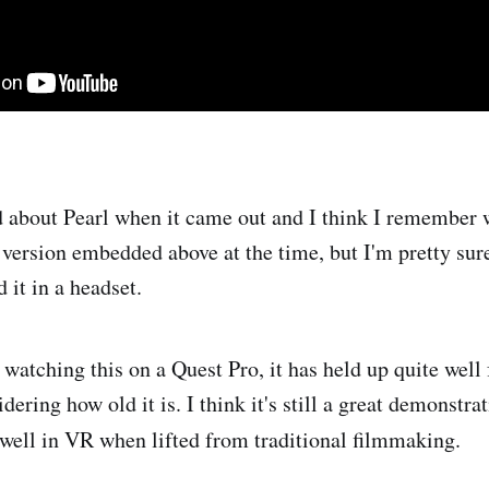
rd about Pearl when it came out and I think I remember 
version embedded above at the time, but I'm pretty sure 
 it in a headset.
: watching this on a Quest Pro, it has held up quite well
dering how old it is. I think it's still a great demonstra
well in VR when lifted from traditional filmmaking.