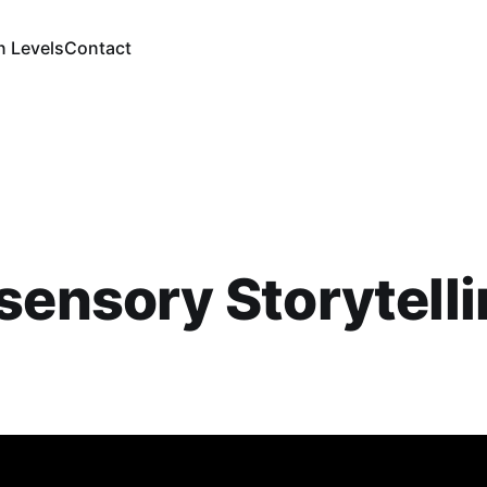
n Levels
Contact
sensory Storytelli