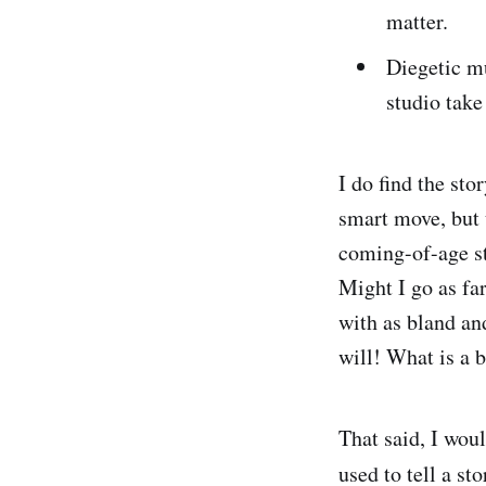
matter.
Diegetic mu
studio take
I do find the sto
smart move, but 
coming-of-age st
Might I go as fa
with as bland and
will! What is a b
That said, I wou
used to tell a st