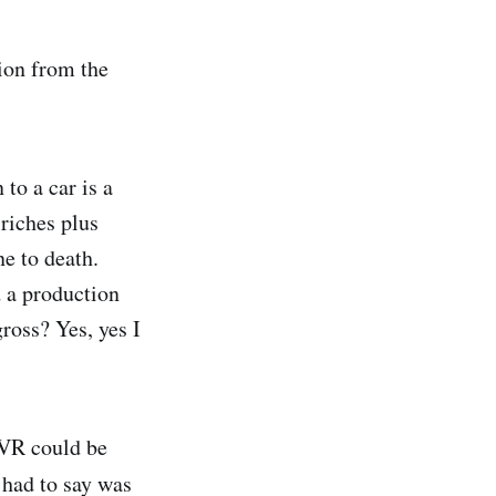
ion from the
 to a car is a
-riches plus
e to death.
 a production
gross? Yes, yes I
 VR could be
t had to say was