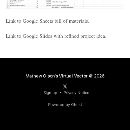
Link to Google Sheets bill of materials.
Link to Google Slides with refined project idea.
Mathew Olson's Virtual Vector
© 2026
Sign up
Privacy Notice
Powered by Ghost