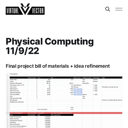
Physical Computing
11/9/22
Final project bill of materials + idea refinement