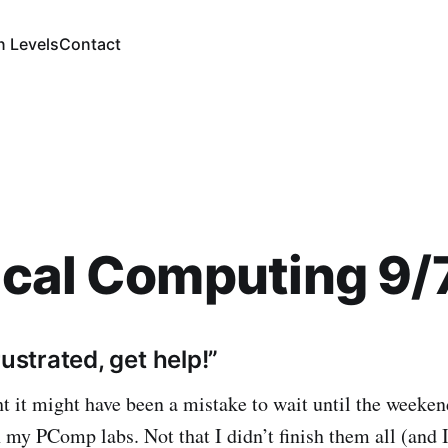
n Levels
Contact
ical Computing 9/
rustrated, get help!”
ht it might have been a mistake to wait until the weeken
 my PComp labs. Not that I didn’t finish them all (and I 