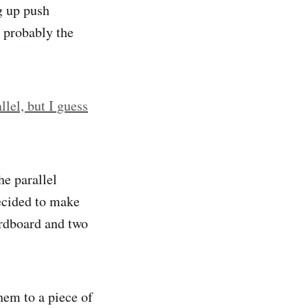
g up push
s probably the
lel, but I guess
he parallel
ecided to make
ardboard and two
hem to a piece of