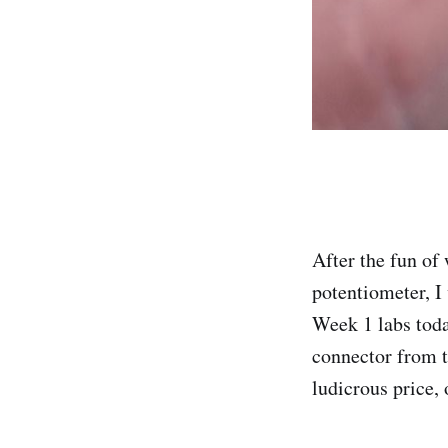
After the fun of
potentiometer, I 
Week 1 labs toda
connector from t
ludicrous price, 