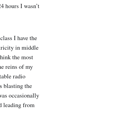
24 hours I wasn’t
lass I have the
tricity in middle
think the most
he reins of my
table radio
 blasting the
was occasionally
d leading from