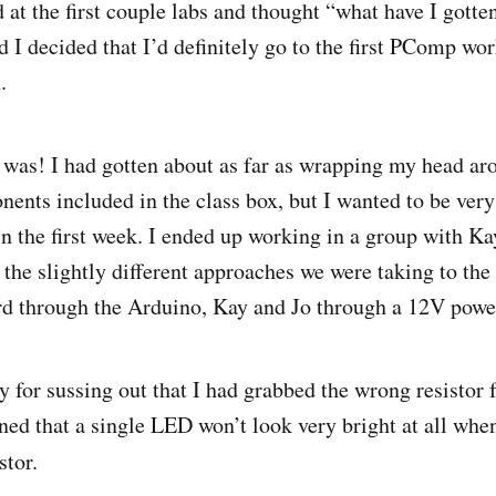
 at the first couple labs and thought “what have I gotte
 I decided that I’d definitely go to the first PComp wo
.
 was! I had gotten about as far as wrapping my head ar
nents included in the class box, but I wanted to be very
in the first week. I ended up working in a group with Ka
the slightly different approaches we were taking to the f
d through the Arduino, Kay and Jo through a 12V powe
y for sussing out that I had grabbed the wrong resistor
rned that a single LED won’t look very bright at all whe
stor.