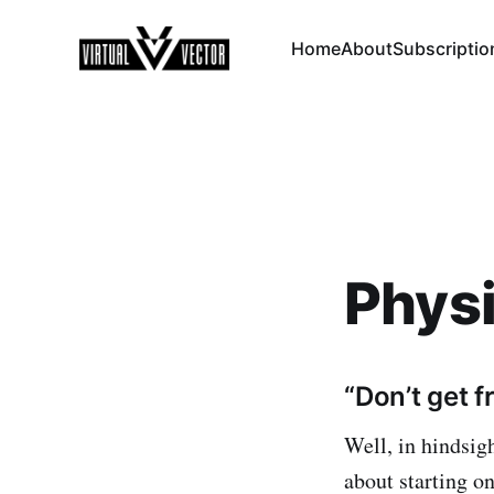
Home
About
Subscriptio
Phys
“Don’t get f
Well, in hindsig
about starting on