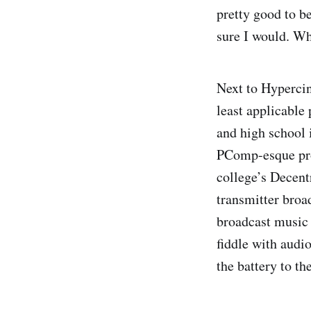
pretty good to be
sure I would. Wh
Next to Hypercin
least applicable 
and high school 
PComp-esque proj
college’s Decent
transmitter broa
broadcast music 
fiddle with audi
the battery to th