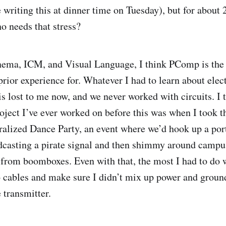
 writing this at dinner time on Tuesday), but for about 
o needs that stress?
ema, ICM, and Visual Language, I think PComp is the c
prior experience for. Whatever I had to learn about elec
is lost to me now, and we never worked with circuits. I 
ect I’ve ever worked on before this was when I took t
ralized Dance Party, an event where we’d hook up a por
dcasting a pirate signal and then shimmy around campus
from boomboxes. Even with that, the most I had to do 
o cables and make sure I didn’t mix up power and groun
e transmitter.