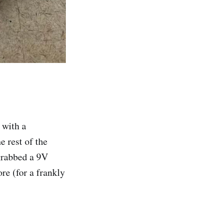
 with a
e rest of the
grabbed a 9V
re (for a frankly