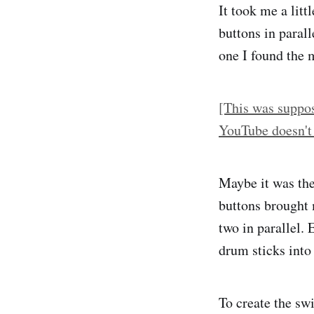
It took me a lit
buttons in parall
one I found the 
[This was suppos
YouTube doesn't
Maybe it was the 
buttons brought
two in parallel. 
drum sticks into
To create the swi