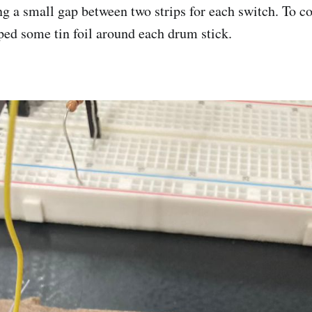
ng a small gap between two strips for each switch. To c
ped some tin foil around each drum stick.