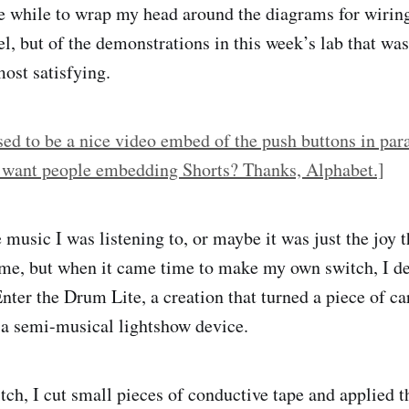
tle while to wrap my head around the diagrams for wirin
el, but of the demonstrations in this week’s lab that wa
most satisfying.
ed to be a nice video embed of the push buttons in paral
 want people embedding Shorts? Thanks, Alphabet.]
music I was listening to, or maybe it was just the joy t
 me, but when it came time to make my own switch, I d
Enter the Drum Lite, a creation that turned a piece of c
 a semi-musical lightshow device.
tch, I cut small pieces of conductive tape and applied t