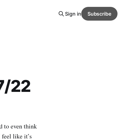
Sign in
Subscribe
7/22
d to even think
feel like it’s