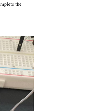
omplete the