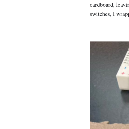
cardboard, leavi
switches, I wrap