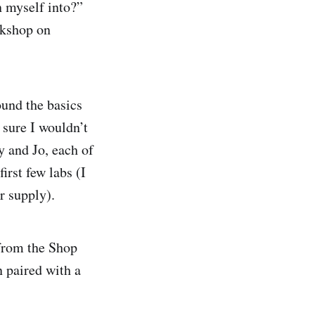
n myself into?”
rkshop on
ound the basics
 sure I wouldn’t
y and Jo, each of
irst few labs (I
r supply).
 from the Shop
n paired with a