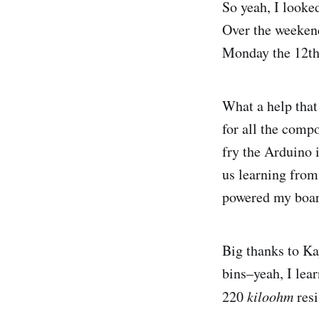
So yeah, I looked
Over the weekend
Monday the 12th
What a help that
for all the compo
fry the Arduino 
us learning from 
powered my boar
Big thanks to Ka
bins–yeah, I lea
220
kiloohm
resi