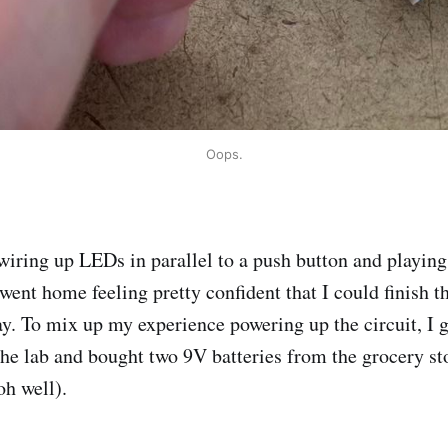
Oops.
 wiring up LEDs in parallel to a push button and playing
went home feeling pretty confident that I could finish th
y. To mix up my experience powering up the circuit, I 
he lab and bought two 9V batteries from the grocery sto
oh well).