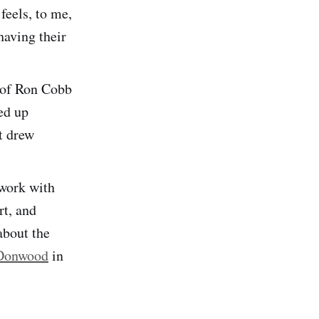
 feels, to me,
having their
k of Ron Cobb
ed up
t drew
 work with
rt, and
about the
 Donwood
in