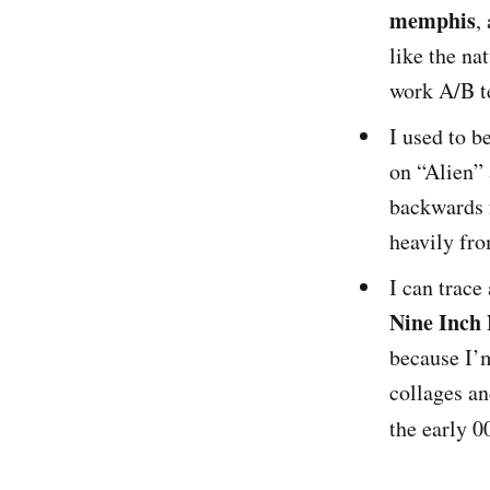
memphis
,
like the na
work A/B t
I used to b
on “Alien”
backwards 
heavily fro
I can trace
Nine Inch 
because I’m
collages a
the early 0