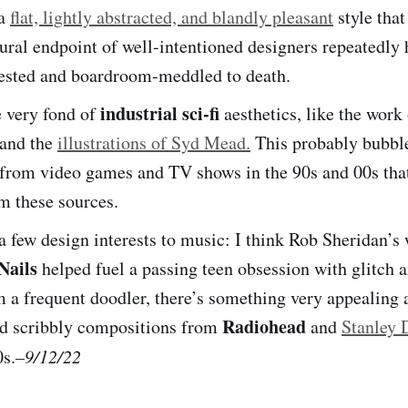
 a
flat, lightly abstracted, and blandly pleasant
style that
tural endpoint of well-intentioned designers repeatedly 
ested and boardroom-meddled to death.
industrial sci-fi
e very fond of
aesthetics, like the wor
 and the
illustrations of Syd Mead.
This probably bubbl
from video games and TV shows in the 90s and 00s tha
m these sources.
 a few design interests to music: I think Rob Sheridan’s
Nails
helped fuel a passing teen obsession with glitch a
 a frequent doodler, there’s something very appealing 
Radiohead
nd scribbly compositions from
and
Stanley
0s.
–9/12/22