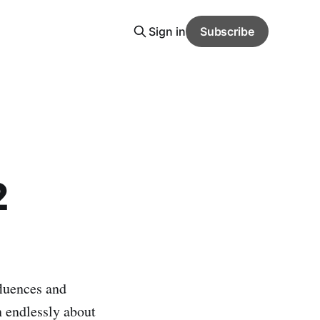
Sign in
Subscribe
2
fluences and
n endlessly about