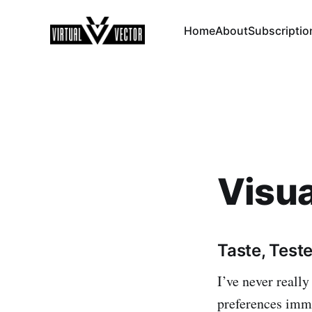
Home
About
Subscriptio
Visua
Taste, Test
I’ve never really
preferences imme