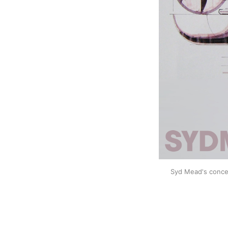
Syd Mead's concep