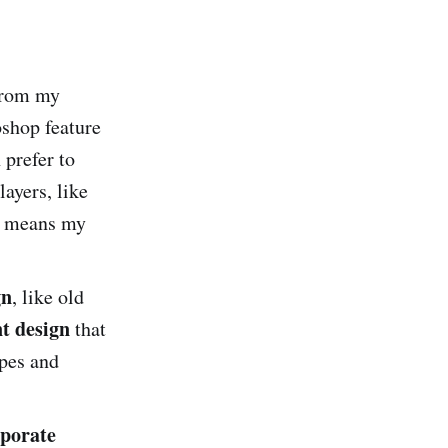
 from my
oshop feature
prefer to
ayers, like
is means my
gn
, like old
t design
that
apes and
porate