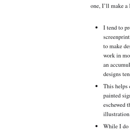
one, I’ll make a l
I tend to p
screenprint
to make de
work in mon
an accumul
designs ten
This helps 
painted si
eschewed th
illustration
While I do 