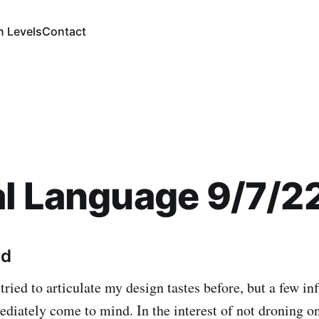
n Levels
Contact
l Language 9/7/2
ed
 tried to articulate my design tastes before, but a few in
diately come to mind. In the interest of not droning o