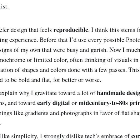
ist.
reproducible
refer design that feels
. I think this stems
ing experience. Before that I’d use every possible Phot
signs of my own that were busy and garish. Now I much 
ochrome or limited color, often thinking of visuals in l
ation of shapes and colors done with a few passes. Th
d to be bold and flat, for better or worse.
handmade desi
explain why I gravitate toward a lot of
early digital
midcentury-to-80s prin
gns, and toward
or
ings like gradients and photographs in favor of flat sh
.
cor
like simplicity, I strongly dislike tech’s embrace of