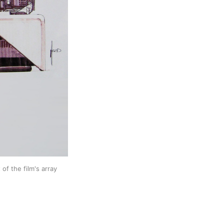
f the film's array