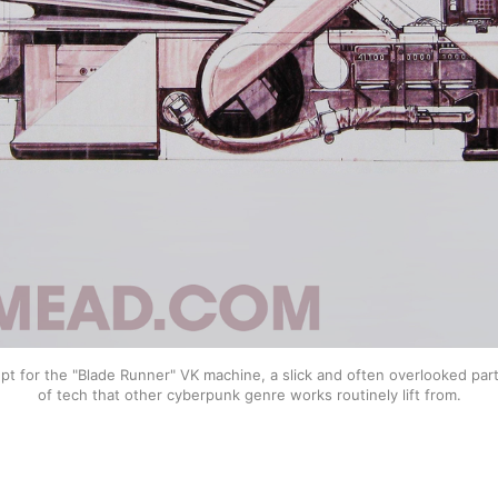
t for the "Blade Runner" VK machine, a slick and often overlooked part o
of tech that other cyberpunk genre works routinely lift from.