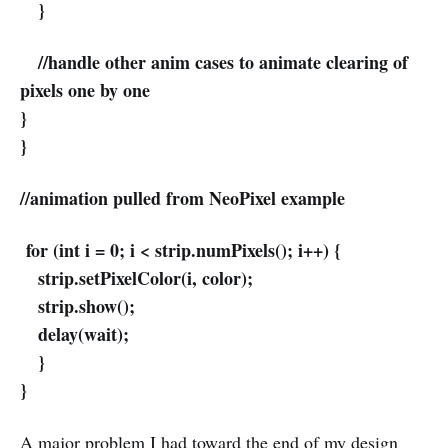
}
//handle other anim cases to animate clearing of
pixels one by one
}
}
//animation pulled from NeoPixel example
for (int i = 0; i < strip.numPixels(); i++) {
strip.setPixelColor(i, color);
strip.show();
delay(wait);
}
}
A major problem I had toward the end of my design