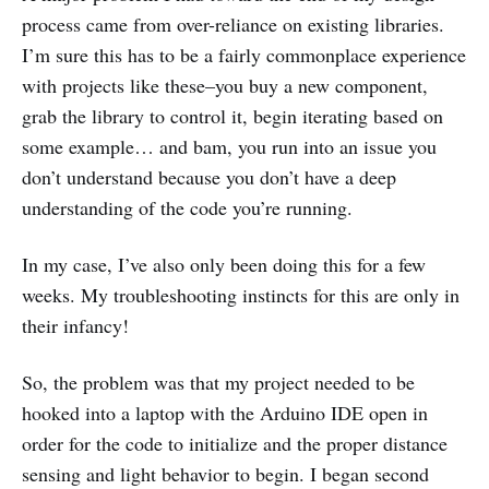
process came from over-reliance on existing libraries.
I’m sure this has to be a fairly commonplace experience
with projects like these–you buy a new component,
grab the library to control it, begin iterating based on
some example… and bam, you run into an issue you
don’t understand because you don’t have a deep
understanding of the code you’re running.
In my case, I’ve also only been doing this for a few
weeks. My troubleshooting instincts for this are only in
their infancy!
So, the problem was that my project needed to be
hooked into a laptop with the Arduino IDE open in
order for the code to initialize and the proper distance
sensing and light behavior to begin. I began second