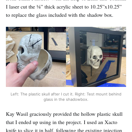
I laser cut the ⅛” thick acrylic sheet to 10.25”x10.25”
to replace the glass included with the shadow box.
Left: The plastic skull after I cut it. Right: Test mount behind
glass in the shadowbox.
Kay Wasil graciously provided the hollow plastic skull
that I ended up using in the project. I used an Xacto
knife to slice it in half, following the existing injection