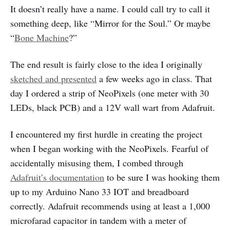
It doesn’t really have a name. I could call try to call it
something deep, like “Mirror for the Soul.” Or maybe
“
Bone Machine
?”
The end result is fairly close to the idea I originally
sketched and presented
a few weeks ago in class. That
day I ordered a strip of NeoPixels (one meter with 30
LEDs, black PCB) and a 12V wall wart from Adafruit.
I encountered my first hurdle in creating the project
when I began working with the NeoPixels. Fearful of
accidentally misusing them, I combed through
Adafruit’s documentation
to be sure I was hooking them
up to my Arduino Nano 33 IOT and breadboard
correctly. Adafruit recommends using at least a 1,000
microfarad capacitor in tandem with a meter of