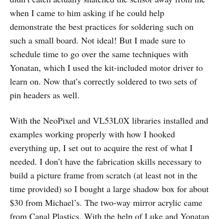
when I came to him asking if he could help
demonstrate the best practices for soldering such on
such a small board. Not ideal! But I made sure to
schedule time to go over the same techniques with
Yonatan, which I used the kit-included motor driver to
learn on. Now that’s correctly soldered to two sets of
pin headers as well.
With the NeoPixel and VL53L0X libraries installed and
examples working properly with how I hooked
everything up, I set out to acquire the rest of what I
needed. I don’t have the fabrication skills necessary to
build a picture frame from scratch (at least not in the
time provided) so I bought a large shadow box for about
$30 from Michael’s. The two-way mirror acrylic came
from Canal Plastics. With the help of Luke and Yonatan