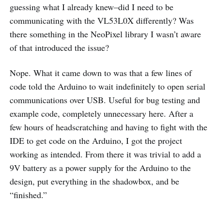
guessing what I already knew–did I need to be
communicating with the VL53L0X differently? Was
there something in the NeoPixel library I wasn’t aware
of that introduced the issue?
Nope. What it came down to was that a few lines of
code told the Arduino to wait indefinitely to open serial
communications over USB. Useful for bug testing and
example code, completely unnecessary here. After a
few hours of headscratching and having to fight with the
IDE to get code on the Arduino, I got the project
working as intended. From there it was trivial to add a
9V battery as a power supply for the Arduino to the
design, put everything in the shadowbox, and be
“finished.”