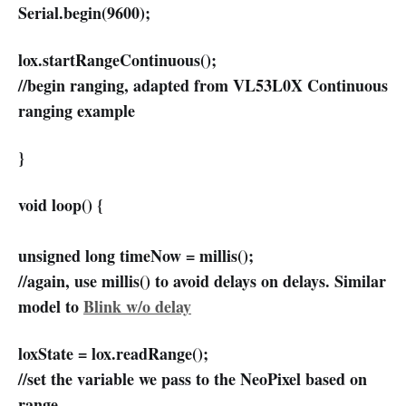
Serial.begin(9600);
lox.startRangeContinuous();
//begin ranging, adapted from VL53L0X Continuous
ranging example
}
void loop() {
unsigned long timeNow = millis();
//again, use millis() to avoid delays on delays. Similar
model to
Blink w/o delay
loxState = lox.readRange();
//set the variable we pass to the NeoPixel based on
range