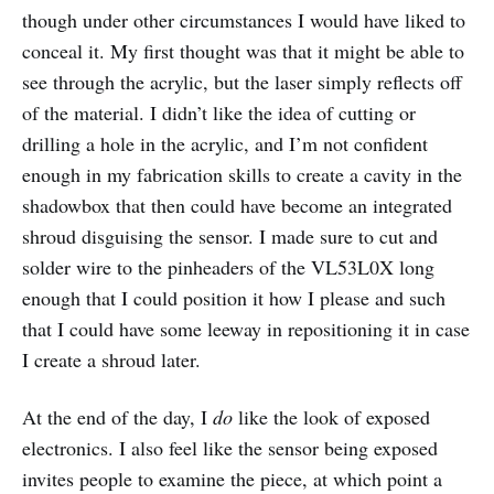
though under other circumstances I would have liked to
conceal it. My first thought was that it might be able to
see through the acrylic, but the laser simply reflects off
of the material. I didn’t like the idea of cutting or
drilling a hole in the acrylic, and I’m not confident
enough in my fabrication skills to create a cavity in the
shadowbox that then could have become an integrated
shroud disguising the sensor. I made sure to cut and
solder wire to the pinheaders of the VL53L0X long
enough that I could position it how I please and such
that I could have some leeway in repositioning it in case
I create a shroud later.
At the end of the day, I
do
like the look of exposed
electronics. I also feel like the sensor being exposed
invites people to examine the piece, at which point a