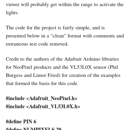
viewer will probably get within the range to activate the
lights.
The code for the project is fairly simple, and is
presented below in a “clean” format with comments and
extraneous test code removed.
Credit to the authors of the Adafruit Arduino libraries
for NeoPixel products and the VL53L0X sensor (Phil
Burgess and Limor Fried) for creation of the examples
that formed the basis for this code.
#include <Adafruit_NeoPixel.h>
#include <Adafruit_VL53L0X.h>
#define PIN 6
#define NUMPIXELS 29