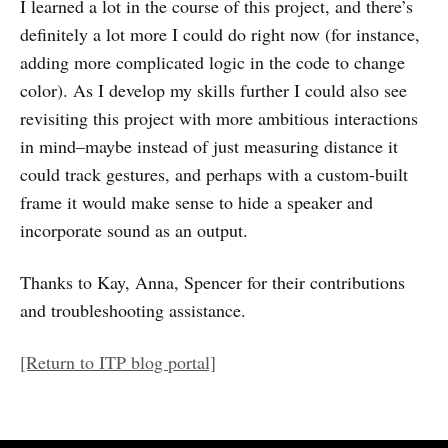
I learned a lot in the course of this project, and there’s
definitely a lot more I could do right now (for instance,
adding more complicated logic in the code to change
color). As I develop my skills further I could also see
revisiting this project with more ambitious interactions
in mind–maybe instead of just measuring distance it
could track gestures, and perhaps with a custom-built
frame it would make sense to hide a speaker and
incorporate sound as an output.
Thanks to Kay, Anna, Spencer for their contributions
and troubleshooting assistance.
[Return to ITP blog portal]