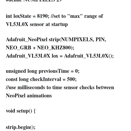
int loxState = 8190; //set to "max" range of
VL53L0X sensor at startup
Adafruit_NeoPixel strip(NUMPIXELS, PIN,
NEO_GRB + NEO_KHZ800);
Adafruit_VL53L0X lox = Adafruit_VL53L0X();
unsigned long previousTime = 0;
const long checkInterval = 500;
//use milliseconds to time sensor checks between
NeoPixel animations
void setup() {
strip.begin();