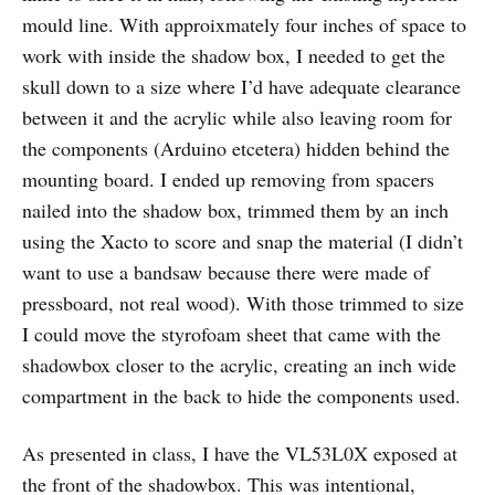
mould line. With approixmately four inches of space to
work with inside the shadow box, I needed to get the
skull down to a size where I’d have adequate clearance
between it and the acrylic while also leaving room for
the components (Arduino etcetera) hidden behind the
mounting board. I ended up removing from spacers
nailed into the shadow box, trimmed them by an inch
using the Xacto to score and snap the material (I didn’t
want to use a bandsaw because there were made of
pressboard, not real wood). With those trimmed to size
I could move the styrofoam sheet that came with the
shadowbox closer to the acrylic, creating an inch wide
compartment in the back to hide the components used.
As presented in class, I have the VL53L0X exposed at
the front of the shadowbox. This was intentional,