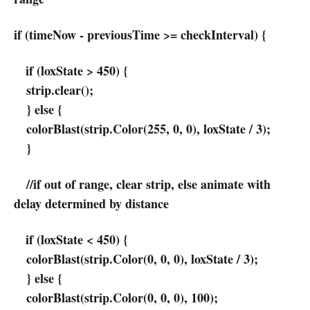
if (timeNow - previousTime >= checkInterval) {
if (loxState > 450) {
strip.clear();
} else {
colorBlast(strip.Color(255, 0, 0), loxState / 3);
}
//if out of range, clear strip, else animate with
delay determined by distance
if (loxState < 450) {
colorBlast(strip.Color(0, 0, 0), loxState / 3);
} else {
colorBlast(strip.Color(0, 0, 0), 100);