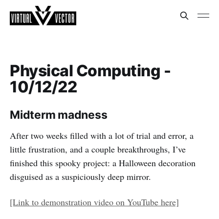
Physical Computing -
10/12/22
Midterm madness
After two weeks filled with a lot of trial and error, a
little frustration, and a couple breakthroughs, I’ve
finished this spooky project: a Halloween decoration
disguised as a suspiciously deep mirror.
[Link to demonstration video on YouTube here]