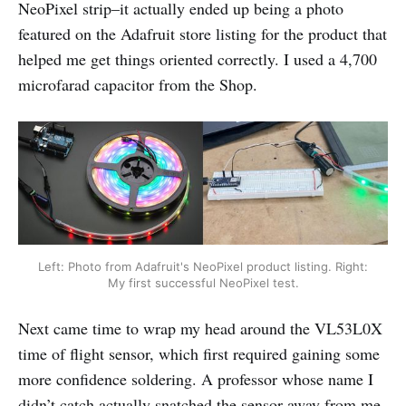
NeoPixel strip–it actually ended up being a photo
featured on the Adafruit store listing for the product that
helped me get things oriented correctly. I used a 4,700
microfarad capacitor from the Shop.
Left: Photo from Adafruit's NeoPixel product listing. Right:
My first successful NeoPixel test.
Next came time to wrap my head around the VL53L0X
time of flight sensor, which first required gaining some
more confidence soldering. A professor whose name I
didn’t catch actually snatched the sensor away from me