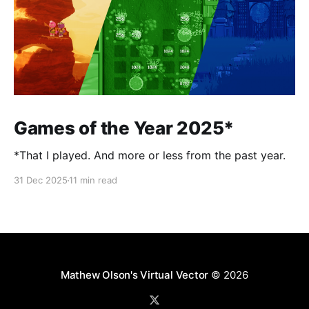
Games of the Year 2025*
*That I played. And more or less from the past year.
31 Dec 2025
11 min read
Mathew Olson's Virtual Vector
© 2026