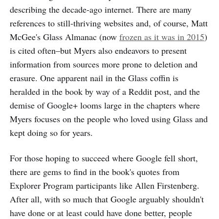
describing the decade-ago internet. There are many
references to still-thriving websites and, of course, Matt
McGee's Glass Almanac (now
frozen as it was in 2015
)
is cited often–but Myers also endeavors to present
information from sources more prone to deletion and
erasure. One apparent nail in the Glass coffin is
heralded in the book by way of a Reddit post, and the
demise of Google+ looms large in the chapters where
Myers focuses on the people who loved using Glass and
kept doing so for years.
For those hoping to succeed where Google fell short,
there are gems to find in the book's quotes from
Explorer Program participants like Allen Firstenberg.
After all, with so much that Google arguably shouldn't
have done or at least could have done better, people