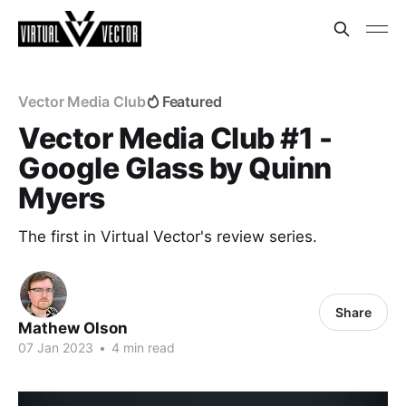
Vector Media Club
Featured
Vector Media Club #1 -
Google Glass by Quinn
Myers
The first in Virtual Vector's review series.
Share
Mathew Olson
07 Jan 2023
•
4 min read