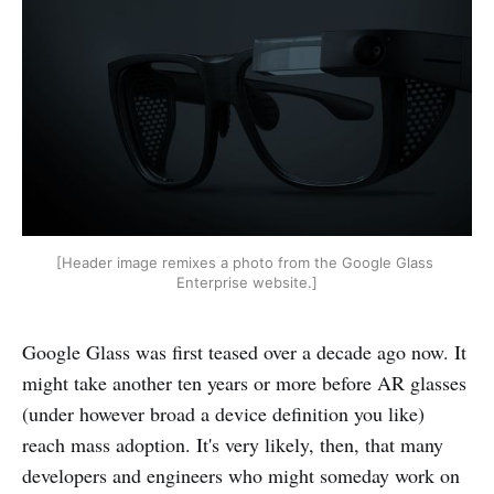
[Header image remixes a photo from the Google Glass 
Enterprise website.]
Google Glass was first teased over a decade ago now. It
might take another ten years or more before AR glasses
(under however broad a device definition you like)
reach mass adoption. It's very likely, then, that many
developers and engineers who might someday work on