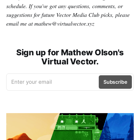
schedule. If you've got any questions, comments, or
suggestions for future Vector Media Club picks, please
email me at mathew@virtualvector.xyz
Sign up for Mathew Olson's
Virtual Vector.
Enter your email
Subscribe