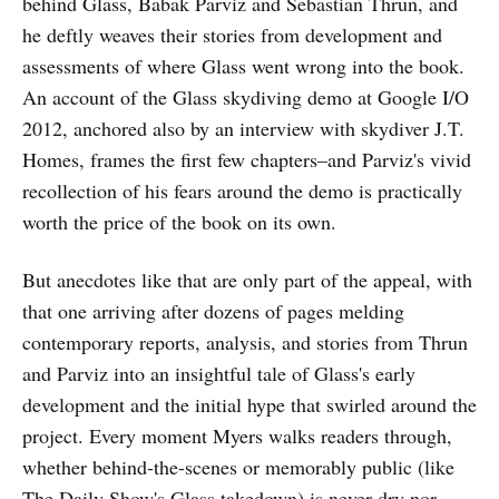
behind Glass, Babak Parviz and Sebastian Thrun, and
he deftly weaves their stories from development and
assessments of where Glass went wrong into the book.
An account of the Glass skydiving demo at Google I/O
2012, anchored also by an interview with skydiver J.T.
Homes, frames the first few chapters–and Parviz's vivid
recollection of his fears around the demo is practically
worth the price of the book on its own.
But anecdotes like that are only part of the appeal, with
that one arriving after dozens of pages melding
contemporary reports, analysis, and stories from Thrun
and Parviz into an insightful tale of Glass's early
development and the initial hype that swirled around the
project. Every moment Myers walks readers through,
whether behind-the-scenes or memorably public (like
The Daily Show's Glass takedown) is never dry nor