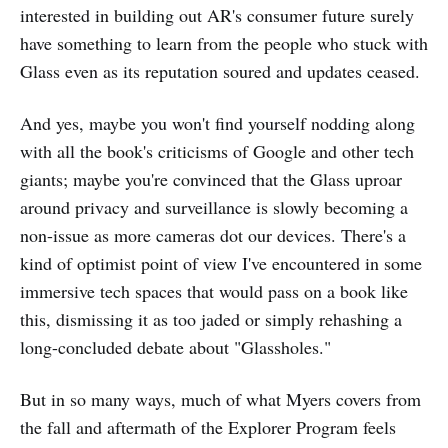
interested in building out AR's consumer future surely
have something to learn from the people who stuck with
Glass even as its reputation soured and updates ceased.
And yes, maybe you won't find yourself nodding along
with all the book's criticisms of Google and other tech
giants; maybe you're convinced that the Glass uproar
around privacy and surveillance is slowly becoming a
non-issue as more cameras dot our devices. There's a
kind of optimist point of view I've encountered in some
immersive tech spaces that would pass on a book like
this, dismissing it as too jaded or simply rehashing a
long-concluded debate about "Glassholes."
But in so many ways, much of what Myers covers from
the fall and aftermath of the Explorer Program feels