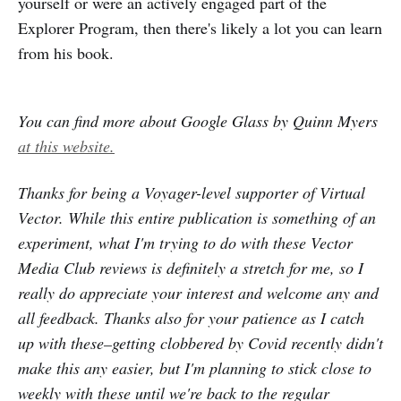
yourself or were an actively engaged part of the
Explorer Program, then there's likely a lot you can learn
from his book.
You can find more about Google Glass by Quinn Myers
at this website.
Thanks for being a Voyager-level supporter of Virtual
Vector. While this entire publication is something of an
experiment, what I'm trying to do with these Vector
Media Club reviews is definitely a stretch for me, so I
really do appreciate your interest and welcome any and
all feedback. Thanks also for your patience as I catch
up with these–getting clobbered by Covid recently didn't
make this any easier, but I'm planning to stick close to
weekly with these until we're back to the regular