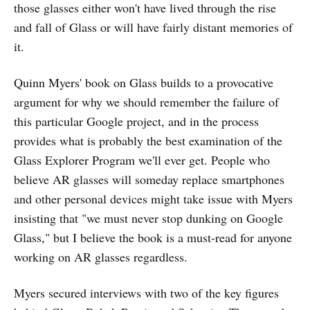
those glasses either won't have lived through the rise
and fall of Glass or will have fairly distant memories of
it.
Quinn Myers' book on Glass builds to a provocative
argument for why we should remember the failure of
this particular Google project, and in the process
provides what is probably the best examination of the
Glass Explorer Program we'll ever get. People who
believe AR glasses will someday replace smartphones
and other personal devices might take issue with Myers
insisting that "we must never stop dunking on Google
Glass," but I believe the book is a must-read for anyone
working on AR glasses regardless.
Myers secured interviews with two of the key figures