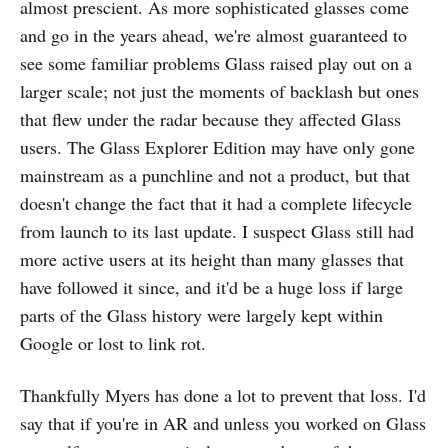
almost prescient. As more sophisticated glasses come
and go in the years ahead, we're almost guaranteed to
see some familiar problems Glass raised play out on a
larger scale; not just the moments of backlash but ones
that flew under the radar because they affected Glass
users. The Glass Explorer Edition may have only gone
mainstream as a punchline and not a product, but that
doesn't change the fact that it had a complete lifecycle
from launch to its last update. I suspect Glass still had
more active users at its height than many glasses that
have followed it since, and it'd be a huge loss if large
parts of the Glass history were largely kept within
Google or lost to link rot.
Thankfully Myers has done a lot to prevent that loss. I'd
say that if you're in AR and unless you worked on Glass