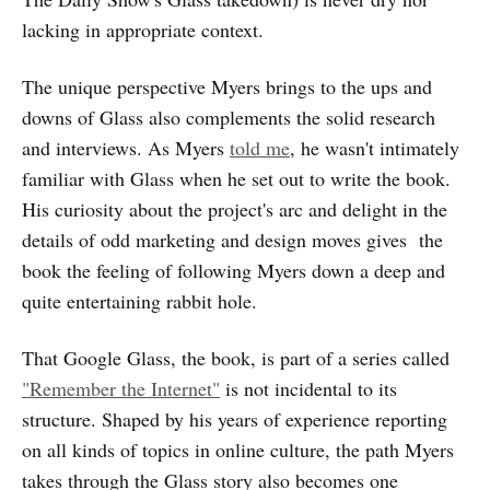
lacking in appropriate context.
The unique perspective Myers brings to the ups and
downs of Glass also complements the solid research
and interviews. As Myers
told me
, he wasn't intimately
familiar with Glass when he set out to write the book.
His curiosity about the project's arc and delight in the
details of odd marketing and design moves gives the
book the feeling of following Myers down a deep and
quite entertaining rabbit hole.
That Google Glass, the book, is part of a series called
"Remember the Internet"
is not incidental to its
structure. Shaped by his years of experience reporting
on all kinds of topics in online culture, the path Myers
takes through the Glass story also becomes one