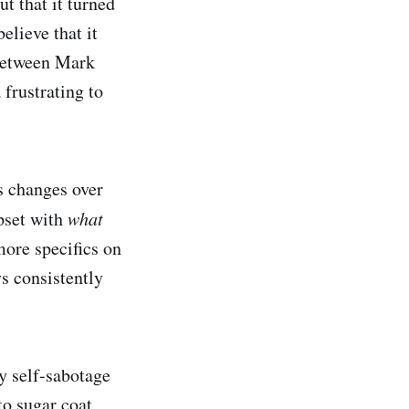
ut that it turned
elieve that it
 between Mark
 frustrating to
s changes over
pset with
what
more specifics on
s consistently
y self-sabotage
to sugar coat