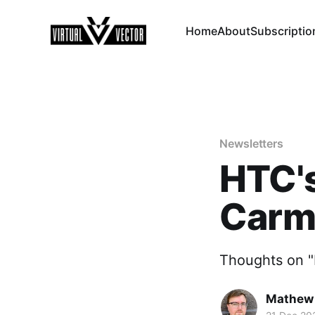
Home
About
Subscriptio
Newsletters
HTC's
Carma
Thoughts on "M
Mathew