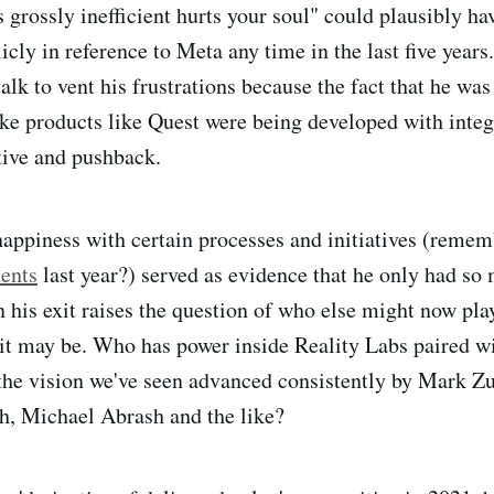
s grossly inefficient hurts your soul" could plausibly h
cly in reference to Meta any time in the last five year
lk to vent his frustrations because the fact that he was
ike products like Quest were being developed with integ
tive and pushback.
appiness with certain processes and initiatives (remem
ents
last year?) served as evidence that he only had s
 his exit raises the question of who else might now play
it may be. Who has power inside Reality Labs paired wi
 the vision we've seen advanced consistently by Mark Z
, Michael Abrash and the like?