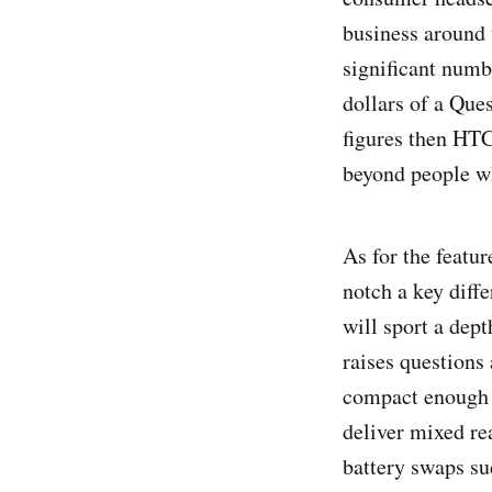
business around 
significant numb
dollars of a Ques
figures then HTC
beyond people w
As for the featur
notch a key diff
will sport a dept
raises questions 
compact enough to
deliver mixed rea
battery swaps su