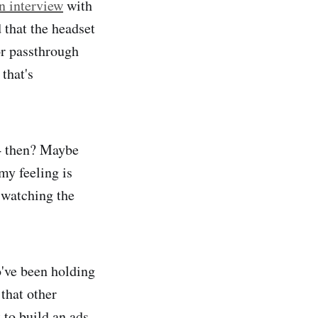
n interview
with
that the headset
or passthrough
that's
 4 then? Maybe
 my feeling is
 watching the
o've been holding
that other
to build an ads