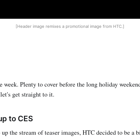
[Header image remixes a promotional image from HTC.]
he week. Plenty to cover before the long holiday weekend
let's get straight to it.
up to CES
 up the stream of teaser images, HTC decided to be a b