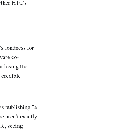
hether HTC's
s fondness for
ware co-
a losing the
 credible
ss publishing "a
e aren't exactly
fe, seeing