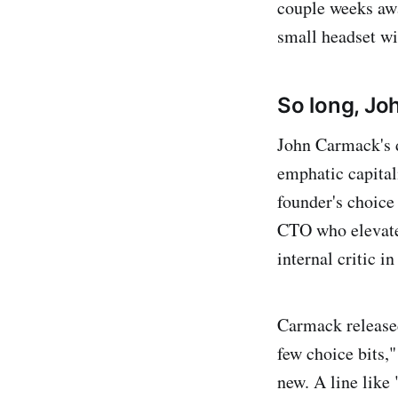
couple weeks awa
small headset wil
So long, Jo
John Carmack's d
emphatic capital
founder's choice
CTO who elevated
internal critic i
Carmack release
few choice bits,"
new. A line like