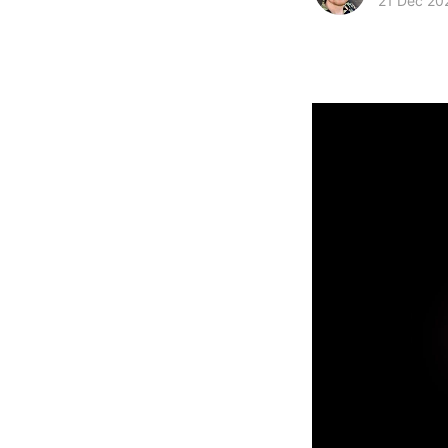
21 Dec 20