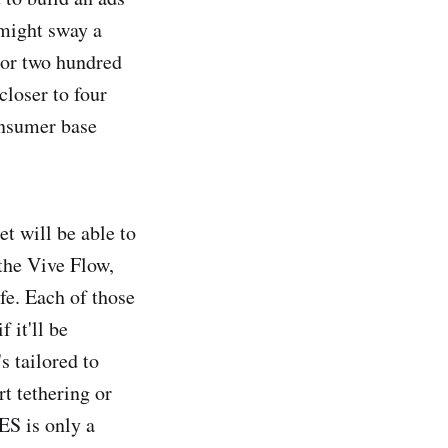
 might sway a
 or two hundred
closer to four
onsumer base
et will be able to
 the Vive Flow,
fe. Each of those
 it'll be
s tailored to
rt tethering or
ES is only a