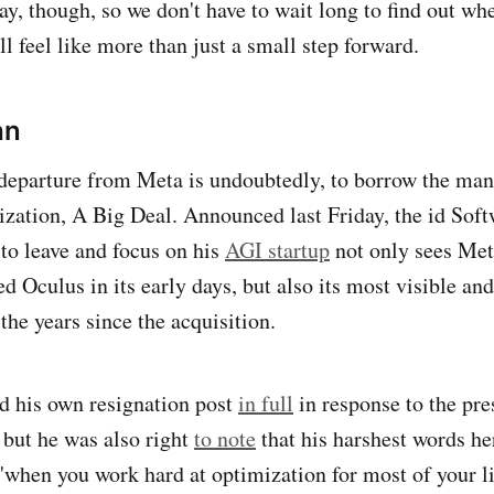
y, though, so we don't have to wait long to find out w
l feel like more than just a small step forward.
hn
eparture from Meta is undoubtedly, to borrow the man'
ization, A Big Deal. Announced last Friday, the id Soft
 to leave and focus on his
AGI startup
not only sees Met
 Oculus in its early days, but also its most visible and
n the years since the acquisition.
d his own resignation post
in full
in response to the pre
 but he was also right
to note
that his harshest words her
 "when you work hard at optimization for most of your li