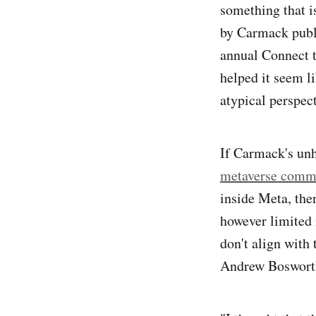
something that i
by Carmack publi
annual Connect ta
helped it seem l
atypical perspec
If Carmack's unh
metaverse comm
inside Meta, then
however limited 
don't align with
Andrew Bosworth