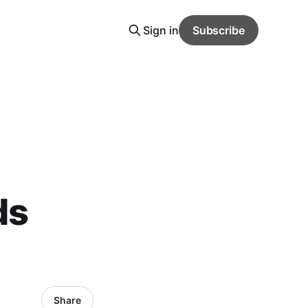
Sign in
Subscribe
ds
Share