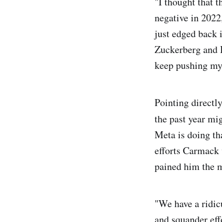
"I thought that t
negative in 202
just edged back i
Zuckerberg and I 
keep pushing my 
Pointing directl
the past year mi
Meta is doing th
efforts Carmack 
pained him the m
"We have a ridic
and squander effo