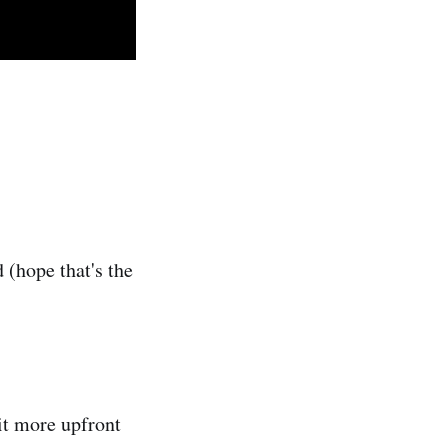
 (hope that's the
it more upfront