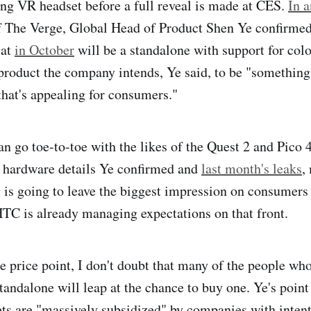
ng VR headset before a full reveal is made at CES.
In a
 The Verge, Global Head of Product Shen Ye confirmed 
 at
in October
will be a standalone with support for col
product the company intends, Ye said, to be "something 
hat's appealing for consumers."
can go toe-to-toe with the likes of the Quest 2 and Pico
e hardware details Ye confirmed and
last month's leaks
,
ag is going to leave the biggest impression on consumers
TC is already managing expectations on that front.
e price point, I don't doubt that many of the people wh
andalone will leap at the chance to buy one. Ye's point 
s are "massively subsidized" by companies with intent 