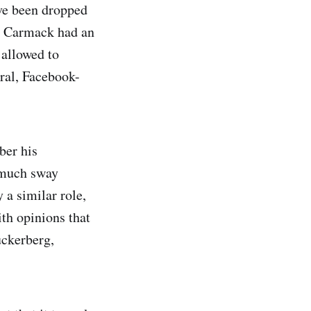
ave been dropped
s. Carmack had an
 allowed to
ral, Facebook-
ber his
o much sway
 a similar role,
th opinions that
uckerberg,