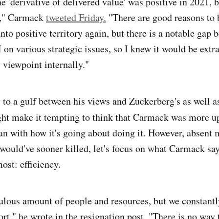
he 'derivative of delivered value' was positive in 2021, b
2," Carmack
tweeted Friday.
"There are good reasons to b
nto positive territory again, but there is a notable gap
on various strategic issues, so I knew it would be extra
viewpoint internally."
y to a gulf between his views and Zuckerberg's as well a
ght make it tempting to think that Carmack was more u
an with how it's going about doing it. However, absent 
would've sooner killed, let's focus on what Carmack say
ost: efficiency.
ulous amount of people and resources, but we constantl
rt," he wrote in the resignation post. "There is no way 