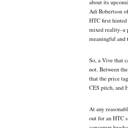
about its upcomi
Adi Robertson of
HTC first hinted
mixed reality–a 
meaningful and t
So, a Vive that 
not. Between th
that the price t
CES pitch, and H
At any reasonabl
out for an HTC st
consumer headset