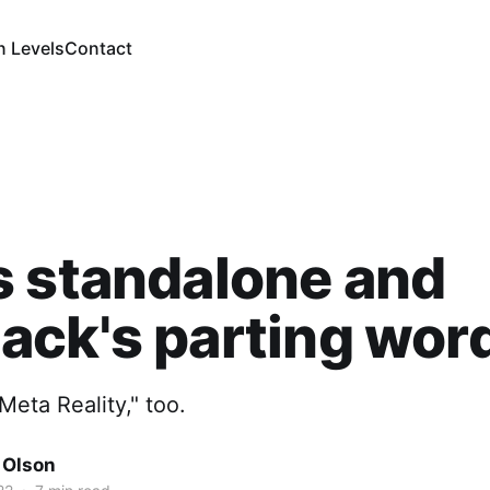
n Levels
Contact
 standalone and
ck's parting wor
eta Reality," too.
 Olson