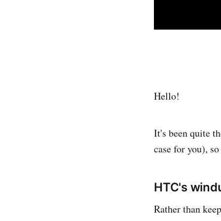
Hello!
It's been quite t
case for you), so 
HTC's wind
Rather than keep