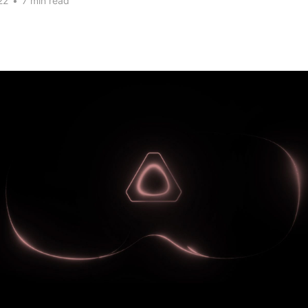
22
•
7 min read