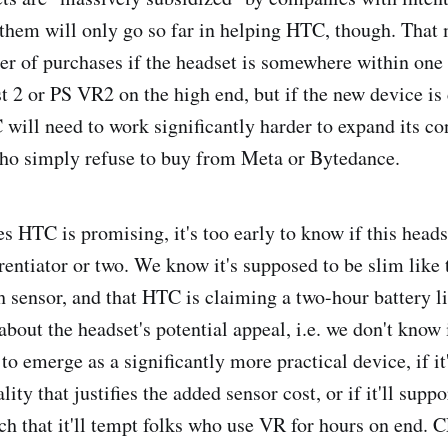
them will only go so far in helping HTC, though. That
er of purchases if the headset is somewhere within one
t 2 or PS VR2 on the high end, but if the new device is 
 will need to work significantly harder to expand its c
ho simply refuse to buy from Meta or Bytedance.
es HTC is promising, it's too early to know if this heads
erentiator or two. We know it's supposed to be slim like
h sensor, and that HTC is claiming a two-hour battery li
about the headset's potential appeal, i.e. we don't know if
 emerge as a significantly more practical device, if it'
lity that justifies the added sensor cost, or if it'll suppo
ch that it'll tempt folks who use VR for hours on end. C