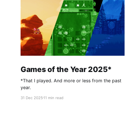
Games of the Year 2025*
*That I played. And more or less from the past
year.
31 Dec 2025
11 min read