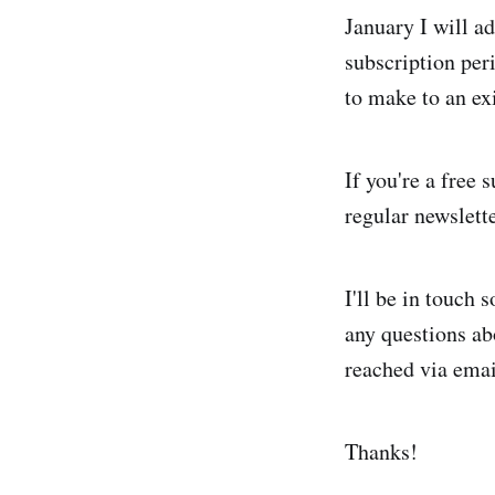
January I will a
subscription per
to make to an ex
If you're a free
regular newslette
I'll be in touch 
any questions ab
reached via emai
Thanks!