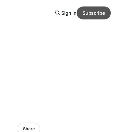
Sign in
Subscribe
Share