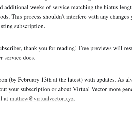
dd additional weeks of service matching the hiatus lengt
iods. This process shouldn't interfere with any changes
isting subscription.
 subscriber, thank you for reading! Free previews will r
r service does.
soon (by February 13th at the latest) with updates. As al
out your subscription or about Virtual Vector more gene
l at
mathew@virtualvector.xyz
.