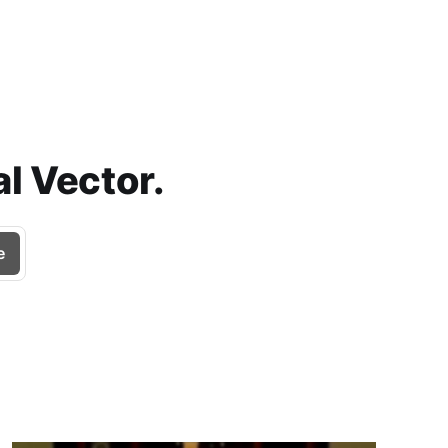
l Vector.
e