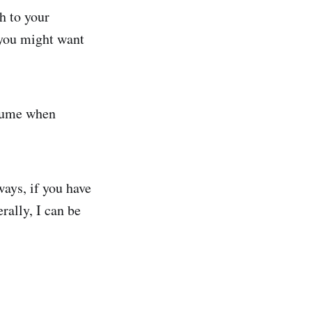
h to your
 you might want
esume when
ways, if you have
rally, I can be