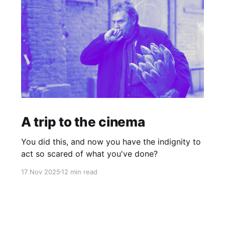
A trip to the cinema
You did this, and now you have the indignity to
act so scared of what you've done?
17 Nov 2025
12 min read