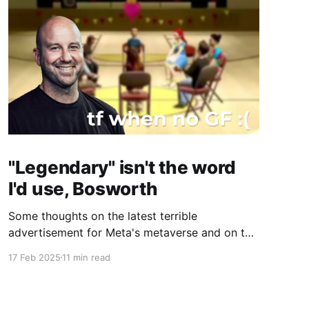
"Legendary" isn't the word
I'd use, Bosworth
Some thoughts on the latest terrible
advertisement for Meta's metaverse and on the
man responsible, CTO Andrew Bosworth.
17 Feb 2025
11 min read