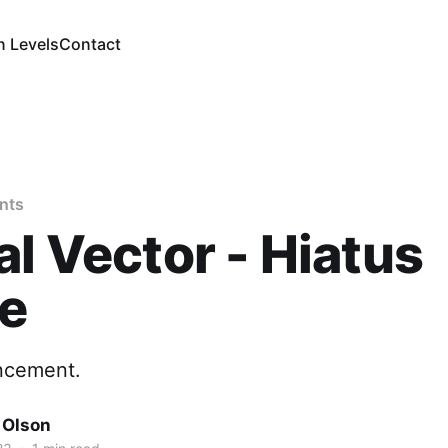
n Levels
Contact
nts
al Vector - Hiatus
ce
ncement.
 Olson