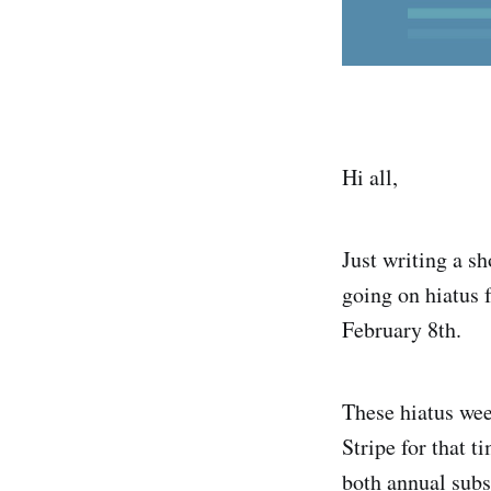
Hi all,
Just writing a sh
going on hiatus f
February 8th.
These hiatus wee
Stripe for that 
both annual subs