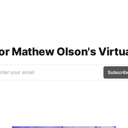
for Mathew Olson's Virtua
nter your email
Subscrib