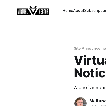
Home
About
Subscriptio
Site Announceme
Virtu
Noti
A brief annou
Mathew