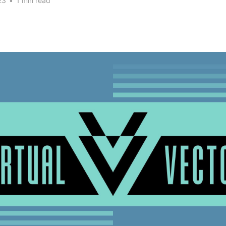
23
•
1 min read