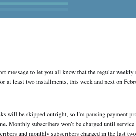
ort message to let you all know that the regular weekly 
or at least two installments, this week and next on Febr
ks will be skipped outright, so I'm pausing payment pr
time. Monthly subscribers won't be charged until service
cribers and monthly subscribers charged in the last tw