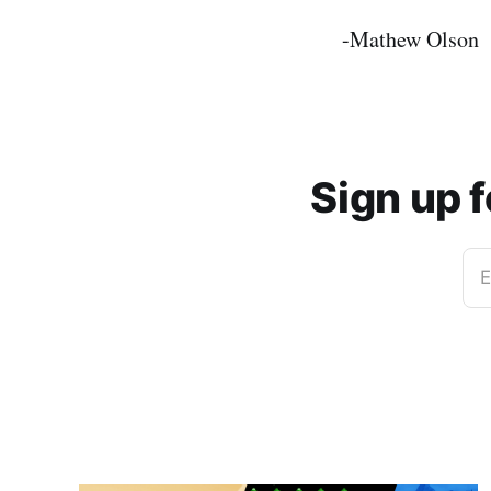
-Mathew Olson
Sign up 
E