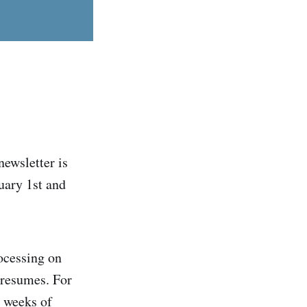
newsletter is
uary 1st and
ocessing on
 resumes. For
o weeks of