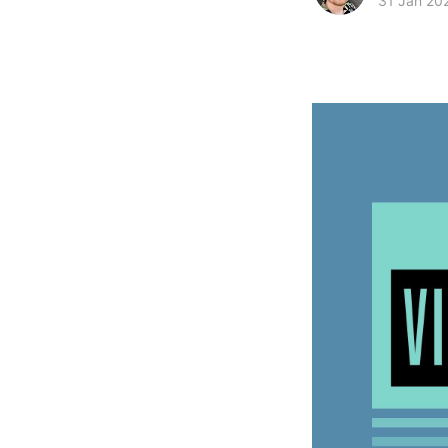
31 Jan 20